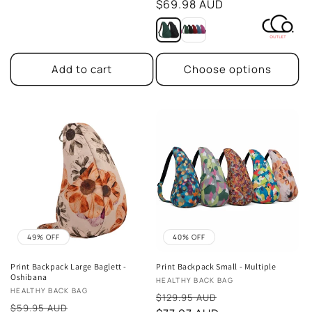
price
$69.98 AUD
Add to cart
Choose options
49% OFF
40% OFF
Print Backpack Large Baglett -
Print Backpack Small - Multiple
Oshibana
Vendor:
HEALTHY BACK BAG
Vendor:
HEALTHY BACK BAG
Sale
$129.95 AUD
Sale
$59.95 AUD