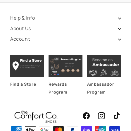
Help & Info
About Us
Account
Find a Store
Rewards
Ambassador
Program
Program
Facebook
Instagram
TikTok