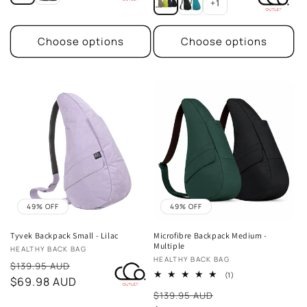
+1
Choose options
Choose options
49% OFF
49% OFF
Tyvek Backpack Small - Lilac
Microfibre Backpack Medium -
Multiple
Vendor:
HEALTHY BACK BAG
Vendor:
HEALTHY BACK BAG
Sale
$139.95 AUD
1
(1)
price
$69.98 AUD
total
Sale
reviews
$139.95 AUD