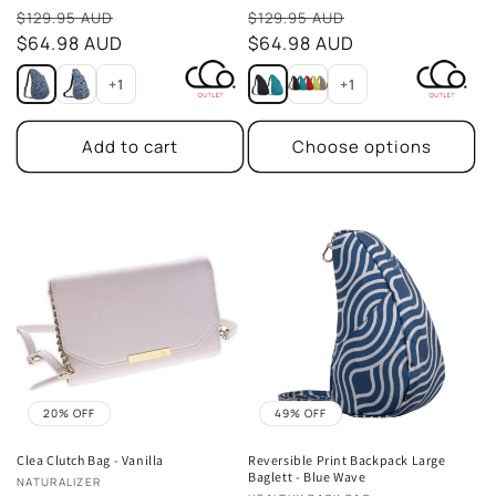
Sale
Sale
$129.95 AUD
$129.95 AUD
price
$64.98 AUD
price
$64.98 AUD
+1
+1
Add to cart
Choose options
20% OFF
49% OFF
Clea Clutch Bag - Vanilla
Reversible Print Backpack Large
Baglett - Blue Wave
Vendor:
NATURALIZER