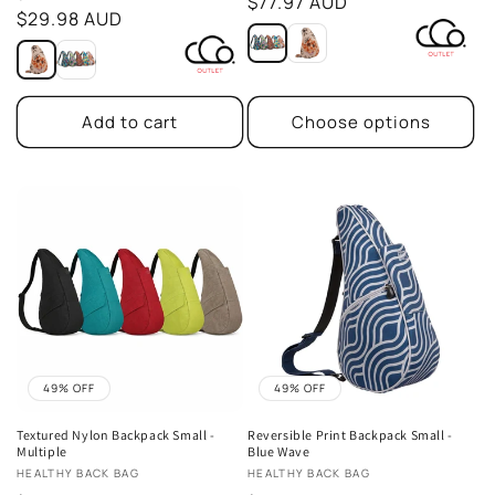
price
$77.97 AUD
price
$29.98 AUD
Add to cart
Choose options
49% OFF
49% OFF
Textured Nylon Backpack Small -
Reversible Print Backpack Small -
Multiple
Blue Wave
Vendor:
Vendor:
HEALTHY BACK BAG
HEALTHY BACK BAG