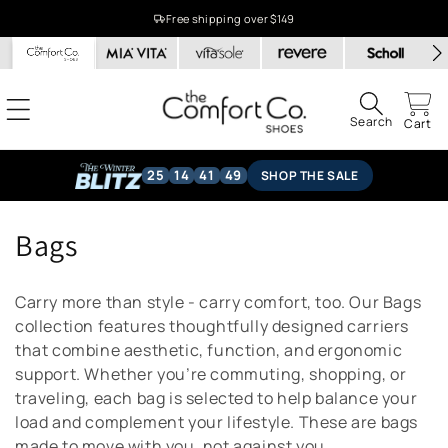
Skip to
Free shipping over $149
content
Search
Cart
25
14
41
49
SHOP THE SALE
C
Bags
o
Carry more than style - carry comfort, too. Our Bags
l
collection features thoughtfully designed carriers
that combine aesthetic, function, and ergonomic
l
support. Whether you’re commuting, shopping, or
e
traveling, each bag is selected to help balance your
load and complement your lifestyle. These are bags
c
made to move with you, not against you.