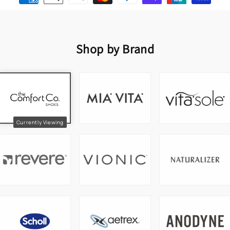
Shop by Brand