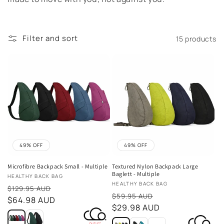
t
i
Filter and sort
15 products
o
n
:
49% OFF
49% OFF
Microfibre Backpack Small - Multiple
Textured Nylon Backpack Large
Baglett - Multiple
Vendor:
HEALTHY BACK BAG
Vendor:
HEALTHY BACK BAG
Sale
$129.95 AUD
Sale
$59.95 AUD
price
$64.98 AUD
price
$29.98 AUD