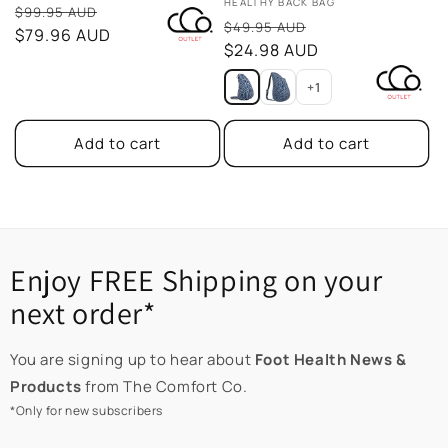
Vendor:
HEALTHY BACK BAG
Sale
$99.95 AUD
Sale
$49.95 AUD
price
$79.96 AUD
price
$24.98 AUD
+1
Add to cart
Add to cart
Enjoy FREE Shipping on your
next order*
You are signing up to hear about
Foot Health News &
Products
from The Comfort Co.
*Only for new subscribers