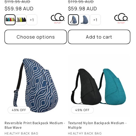
Sale
Sale
$119.95 AUD
$119.95 AUD
price
$59.98 AUD
price
$59.98 AUD
+1
+1
Choose options
Add to cart
49% OFF
49% OFF
Reversible Print Backpack Medium -
Textured Nylon Backpack Medium -
Blue Wave
Multiple
Vendor:
Vendor:
HEALTHY BACK BAG
HEALTHY BACK BAG