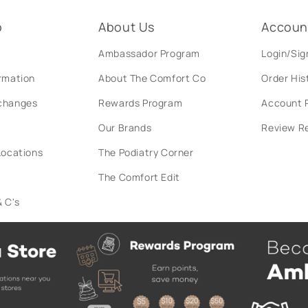
o
About Us
Accoun
Ambassador Program
Login/Sig
ormation
About The Comfort Co
Order His
xchanges
Rewards Program
Account P
Our Brands
Review R
Locations
The Podiatry Corner
The Comfort Edit
 C's