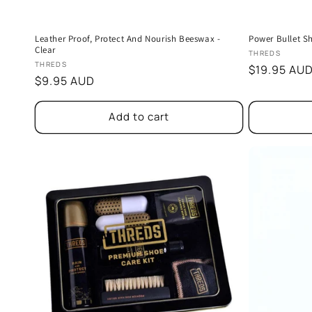
Leather Proof, Protect And Nourish Beeswax -
Power Bullet S
Clear
Vendor:
THREDS
Vendor:
THREDS
Regular
$19.95 AU
Regular
$9.95 AUD
price
price
Add to cart