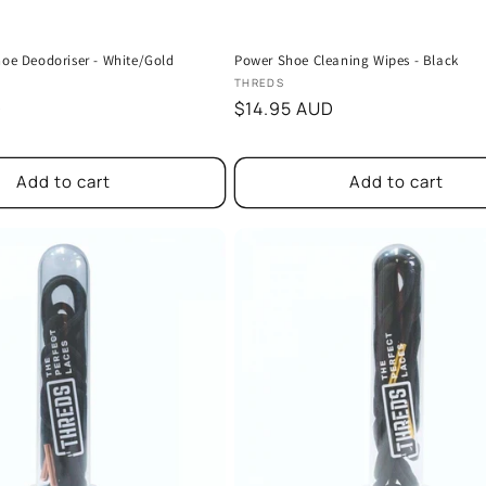
hoe Deodoriser - White/Gold
Power Shoe Cleaning Wipes - Black
Vendor:
THREDS
D
Regular
$14.95 AUD
price
Add to cart
Add to cart