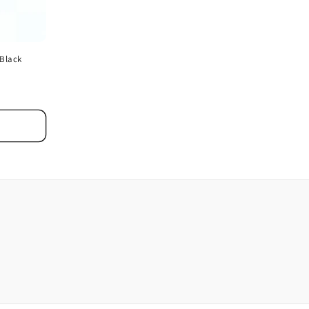
 Black