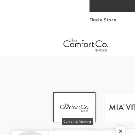
Find a Store