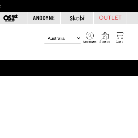
t
Account
Stores
Cart