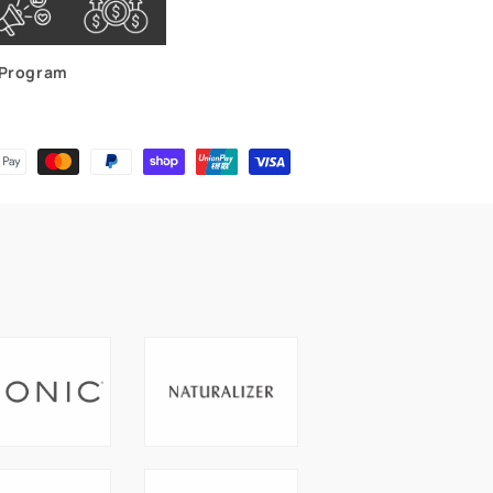
Program