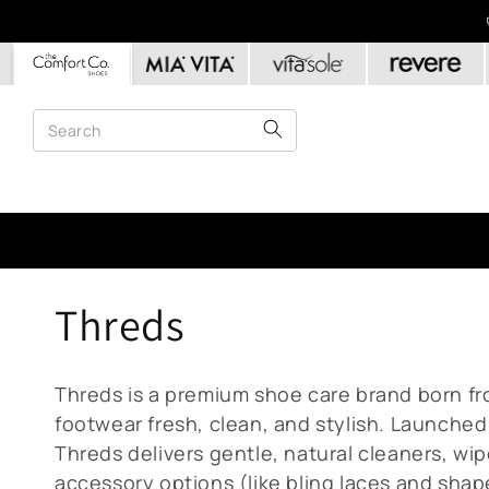
Skip to
content
C
Threds
o
Threds is a premium shoe care brand born fr
l
footwear fresh, clean, and stylish. Launched 
Threds delivers gentle, natural cleaners, wi
accessory options (like bling laces and shap