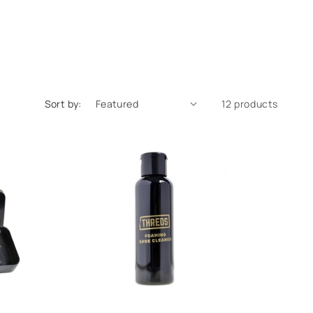
Sort by:
12 products