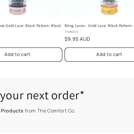
ose Gold Lace: Black Pattern: Black
Bling Laces - Gold Lace: Black Pattern:
Vendor:
THREDS
Regular
$9.95 AUD
price
Add to cart
Add to cart
your next order*
 Products
from The Comfort Co.