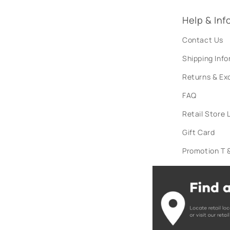
Help & Inf
Contact Us
Shipping Inf
Returns & E
FAQ
Retail Store 
Gift Card
Promotion T &