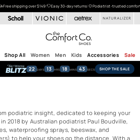
Free shipping over $149
|
Easy 30-day returns
|
Podiatrist-trusted comfor
Shop All
Women
Men
Kids
Accessories
Sale
22
13
18
43
SHOP THE SALE
DAYS
HRS
MINS
SECS
om podiatric insight, dedicated to keeping your
in 2018 by Australian podiatrist Paul Boudville,
pes, waterproofing sprays, beeswax, and
ers) to help your shoes go the distance. With a