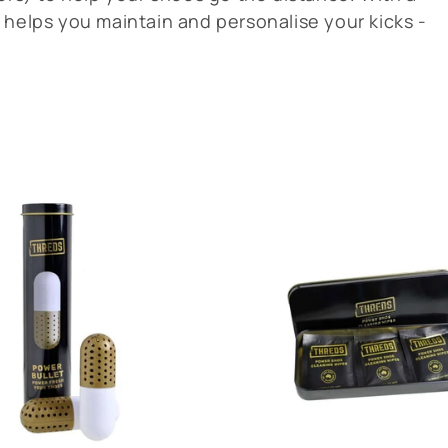
 helps you maintain and personalise your kicks -