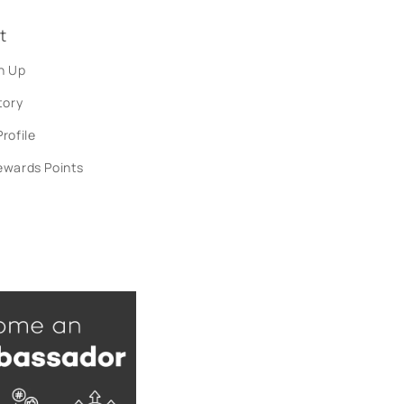
t
n Up
tory
rofile
ewards Points