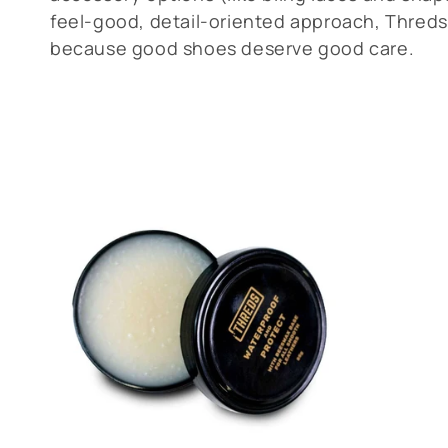
l
feel-good, detail-oriented approach, Threds
e
because good shoes deserve good care.
c
t
i
o
n
: