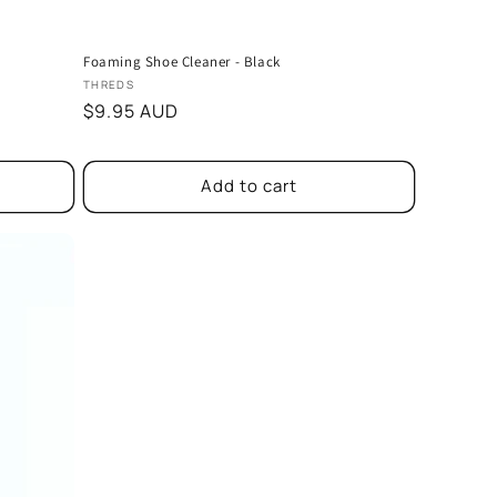
Foaming Shoe Cleaner - Black
Vendor:
THREDS
Regular
$9.95 AUD
price
Add to cart