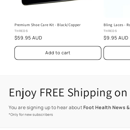
Premium Shoe Care Kit - Black/Copper
Bling Laces - R
Vendor:
Vendor:
THREDS
THREDS
Regular
$59.95 AUD
Regular
$9.95 AUD
price
price
Add to cart
Enjoy FREE Shipping on 
You are signing up to hear about
Foot Health News &
*Only for new subscribers