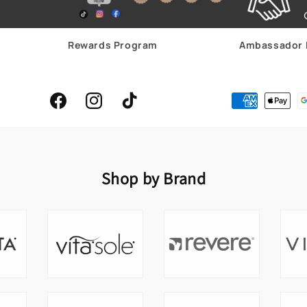
Rewards Program
Ambassador 
Facebook
Instagram
TikTok
Shop by Brand