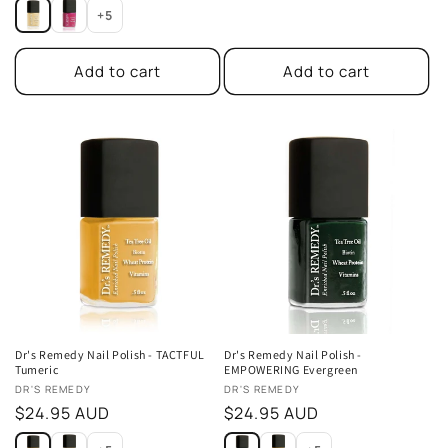
price
price
+5
Add to cart
Add to cart
Dr's Remedy Nail Polish - TACTFUL
Dr's Remedy Nail Polish -
Tumeric
EMPOWERING Evergreen
Vendor:
Vendor:
DR'S REMEDY
DR'S REMEDY
Regular
$24.95 AUD
Regular
$24.95 AUD
price
price