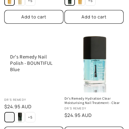
+5
+5
Add to cart
Add to cart
Dr's Remedy Nail
Polish - BOUNTIFUL
Blue
Dr's Remedy Hydration Clear
Vendor:
DR'S REMEDY
Moisturising Nail Treatment - Clear
Regular
$24.95 AUD
Vendor:
DR'S REMEDY
price
Regular
$24.95 AUD
+5
price