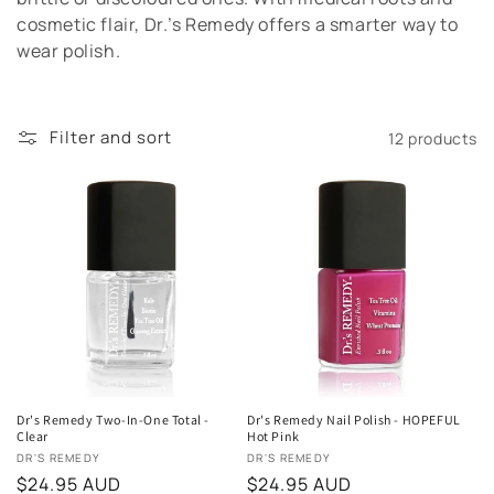
t
cosmetic flair, Dr.’s Remedy offers a smarter way to
wear polish.
i
o
Filter and sort
12 products
n
:
Dr's Remedy Two-In-One Total -
Dr's Remedy Nail Polish - HOPEFUL
Clear
Hot Pink
Vendor:
Vendor:
DR'S REMEDY
DR'S REMEDY
Regular
$24.95 AUD
Regular
$24.95 AUD