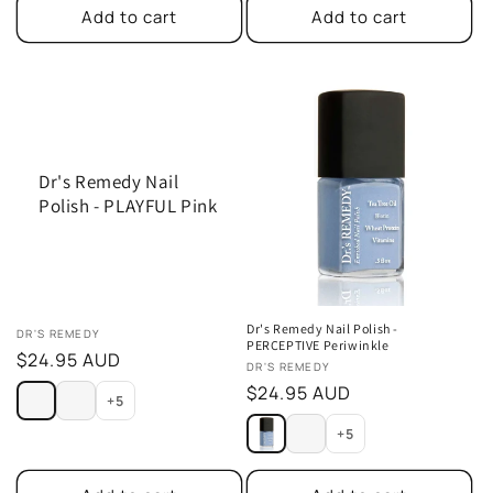
Add to cart
Add to cart
Dr's Remedy Nail
Polish - PLAYFUL Pink
Dr's Remedy Nail Polish -
Vendor:
DR'S REMEDY
PERCEPTIVE Periwinkle
Regular
$24.95 AUD
Vendor:
DR'S REMEDY
price
Regular
$24.95 AUD
+5
price
+5