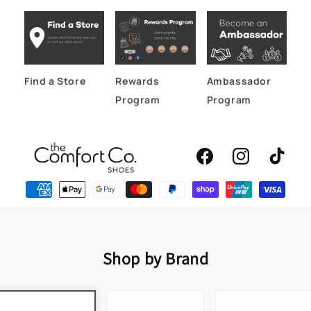
Find a Store
Rewards
Ambassador
Program
Program
Facebook
Instagram
TikTok
Shop by Brand