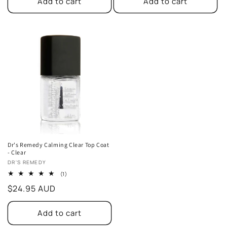
Add to cart
Add to cart
Dr's Remedy Calming Clear Top Coat
- Clear
Vendor:
DR'S REMEDY
1
(1)
total
Regular
$24.95 AUD
reviews
price
Add to cart