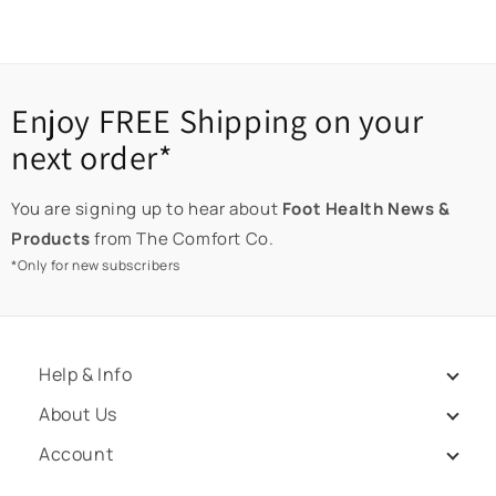
Enjoy FREE Shipping on your
next order*
You are signing up to hear about
Foot Health News &
Products
from The Comfort Co.
*Only for new subscribers
Help & Info
About Us
Account