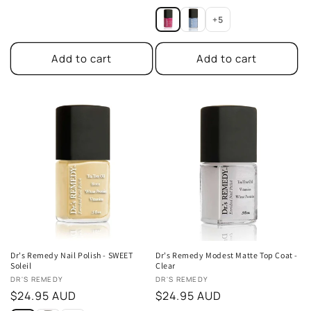
price
price
+5
Add to cart
Add to cart
Dr's Remedy Nail Polish - SWEET
Dr's Remedy Modest Matte Top Coat -
Soleil
Clear
Vendor:
Vendor:
DR'S REMEDY
DR'S REMEDY
Regular
$24.95 AUD
Regular
$24.95 AUD