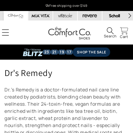
Skip to
Free shipping over $149
content
Search
Cart
23
21
19
17
SHOP THE SALE
C
Dr's Remedy
o
Dr.’s Remedy is a doctor-formulated nail care line
l
created by podiatrists, blending clean beauty with
wellness. Their 24-toxin-free, vegan formulas are
l
enriched with ingredients like tea tree oil, biotin,
e
garlic extract, wheat protein and lavender to
nourish, strengthen and protect nails - especially
c
brittle or discoloured ones. With medical roots and