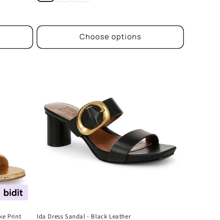
Choose options
ke Print
Ida Dress Sandal - Black Leather