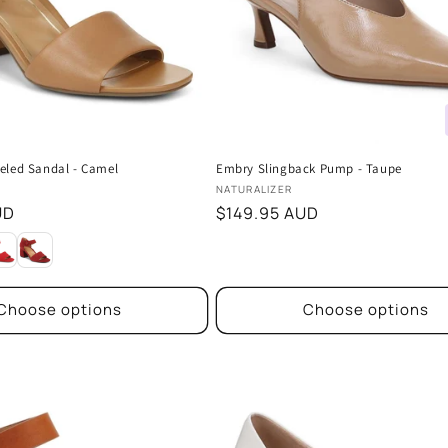
eled Sandal - Camel
Embry Slingback Pump - Taupe
Vendor:
NATURALIZER
UD
Regular
$149.95 AUD
price
Choose options
Choose options