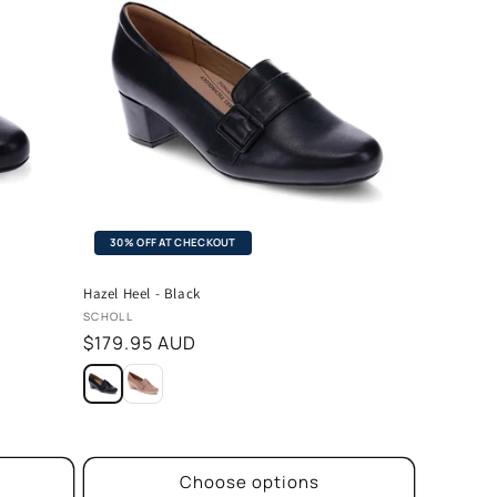
30% OFF AT CHECKOUT
Hazel Heel - Black
Vendor:
SCHOLL
Regular
$179.95 AUD
price
Choose options