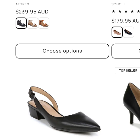
Vendor:
Vendor:
AETREX
SCHOLL
Regular
$239.95 AUD
price
Regular
$179.95 A
price
Choose options
TOP SELLER