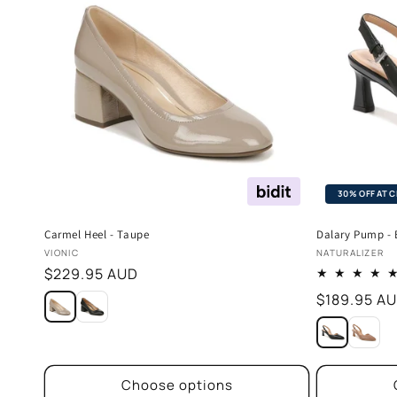
30% OFF AT 
Carmel Heel - Taupe
Dalary Pump - 
Vendor:
Vendor:
VIONIC
NATURALIZER
Regular
$229.95 AUD
price
Regular
$189.95 A
price
Choose options