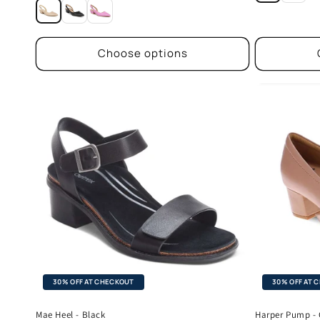
price
Choose options
30% OFF AT CHECKOUT
30% OFF AT 
Mae Heel - Black
Harper Pump -