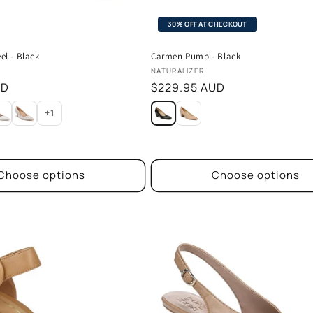
30% OFF AT CHECKOUT
el - Black
Carmen Pump - Black
Vendor:
NATURALIZER
UD
Regular
$229.95 AUD
price
+1
Choose options
Choose options