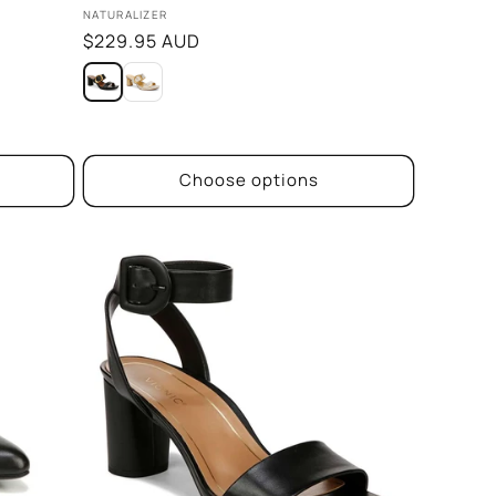
Vendor:
NATURALIZER
Regular
$229.95 AUD
price
Choose options