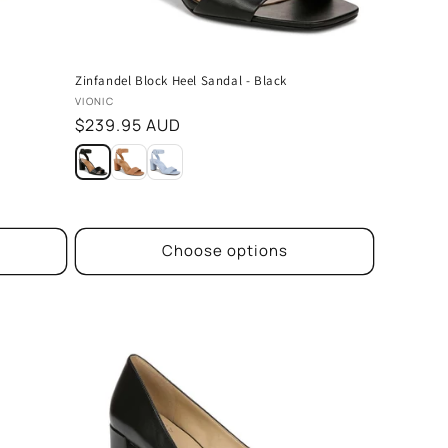
Zinfandel Block Heel Sandal - Black
Vendor:
VIONIC
Regular
$239.95 AUD
price
Choose options