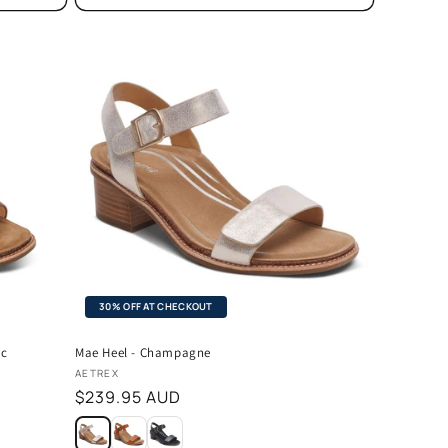
30% OFF AT CHECKOUT
ac
Mae Heel - Champagne
Vendor:
AETREX
Regular
$239.95 AUD
price