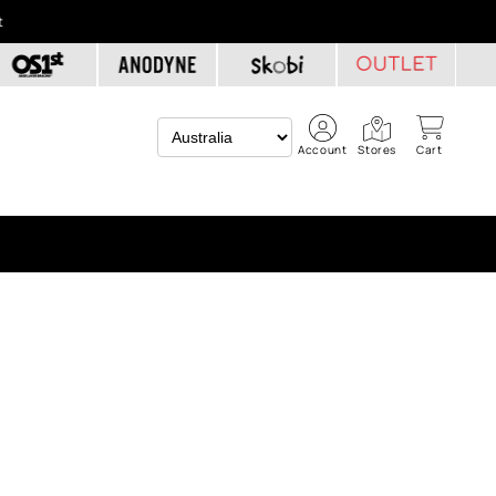
t
Account
Stores
Cart