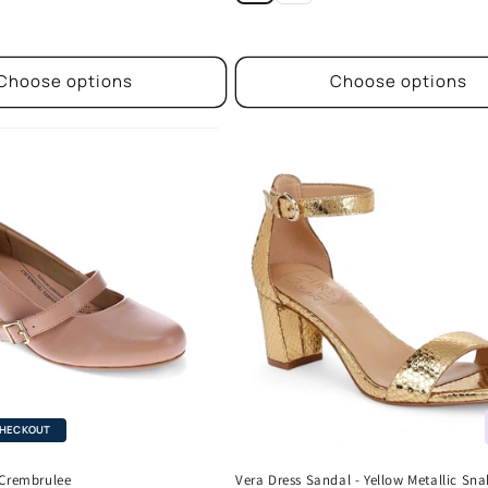
Choose options
Choose options
CHECKOUT
 Crembrulee
Vera Dress Sandal - Yellow Metallic Sna