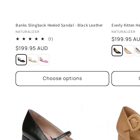
Banks Slingback Heeled Sandal - Black Leather
Everly Kitten He
Vendor:
Vendor:
NATURALIZER
NATURALIZER
Regular
$199.95 A
1
(1)
total
price
Regular
$199.95 AUD
reviews
price
Choose options