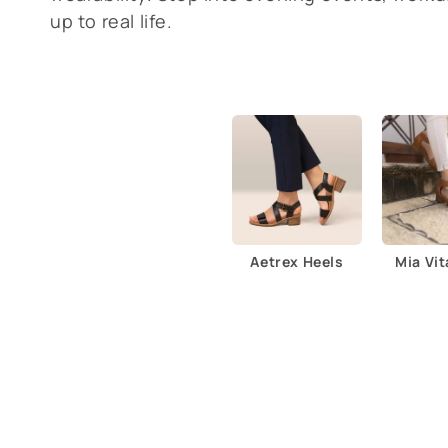
l
up to real life.
e
c
t
i
o
Aetrex Heels
Mia Vit
n
: