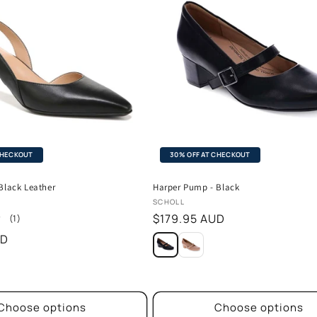
CHECKOUT
30% OFF AT CHECKOUT
Black Leather
Harper Pump - Black
Vendor:
SCHOLL
Regular
$179.95 AUD
1
(1)
total
price
UD
reviews
Choose options
Choose options