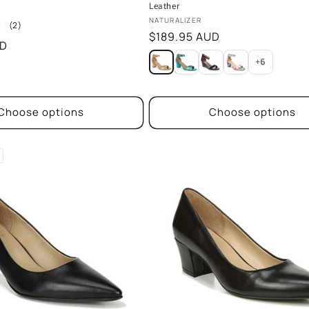
Leather
Vendor:
NATURALIZER
2
(2)
Regular
$189.95 AUD
total
UD
reviews
price
+6
Choose options
Choose options