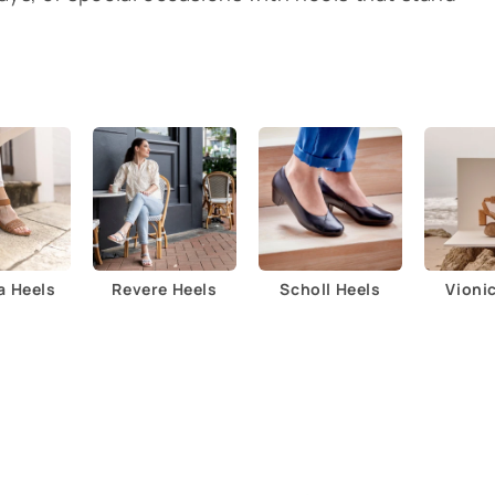
a Heels
Revere Heels
Scholl Heels
Vioni