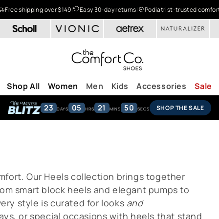
Free shipping over $149
|
Easy 30-day returns
|
Podiatrist-trusted comfor
Shop All
Women
Men
Kids
Accessories
Sale
23
05
21
49
SHOP THE SALE
DAYS
HRS
MINS
SECS
fort. Our Heels collection brings together
From smart block heels and elegant pumps to
ry style is curated for looks
and
ays, or special occasions with heels that stand