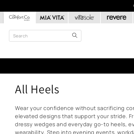
Skip to
content
C
All Heels
o
Wear your confidence without sacrificing com
l
elevated designs that support your stride. 
dressy wedges and everyday go-to heels, eve
wearability. Step into evening events, workd