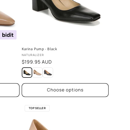
Karina Pump - Black
Vendor:
NATURALIZER
Regular
$199.95 AUD
price
Choose options
TOP SELLER