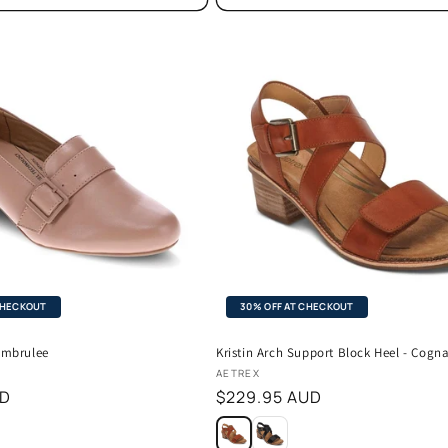
CHECKOUT
30% OFF AT CHECKOUT
rembrulee
Kristin Arch Support Block Heel - Cogn
Vendor:
AETREX
UD
Regular
$229.95 AUD
price