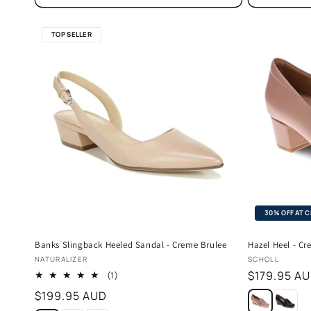
TOP SELLER
30% OFF AT 
Banks Slingback Heeled Sandal - Creme Brulee
Hazel Heel - C
Vendor:
Vendor:
NATURALIZER
SCHOLL
Regular
$179.95 A
1
(1)
total
price
Regular
$199.95 AUD
reviews