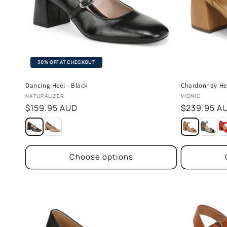
30% OFF AT CHECKOUT
Dancing Heel - Black
Chardonnay He
Vendor:
Vendor:
NATURALIZER
VIONIC
Regular
$159.95 AUD
Regular
$239.95 A
price
price
Choose options