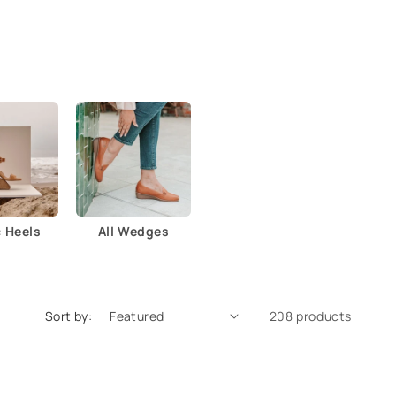
c Heels
All Wedges
Sort by:
208 products