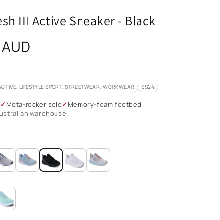
sh III Active Sneaker - Black
 AUD
ACTIVE, LIFESTYLE SPORT, STREETWEAR, WORKWEAR
SS24
g
Meta-rocker sole
Memory-foam footbed
ustralian warehouse.