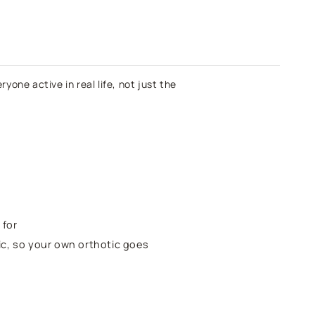
lack
yone active in real life, not just the
 for
tic, so your own orthotic goes