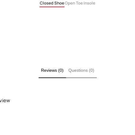
Closed Shoe
Open Toe
Insole
Reviews (0)
Questions (0)
eview