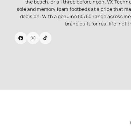
the beach, or all three before noon. VX Techn
sole and memory foam footbeds at a price that m
decision. With a genuine 50/50 range across men'
brand built for real life, not 
Facebook
Instagram
TikTok