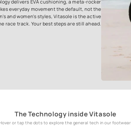
ology delivers EVA cushioning, a meta-rocker
akes everyday movement the default, not the
s and women's styles, Vitasole is the active
the race track. Your best steps are still ahead.
The Technology inside Vitasole
Hover or tap the dots to explore the general tech in our footwear