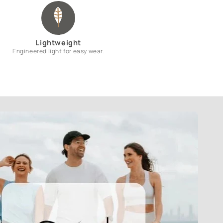
Lightweight
Engineered light for easy wear.