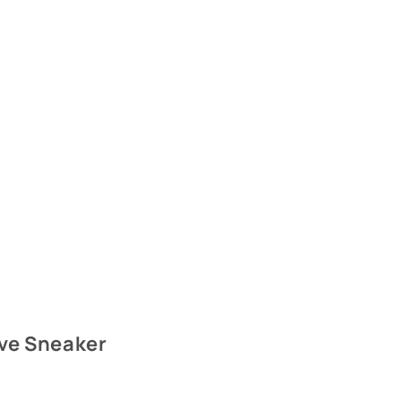
ive Sneaker