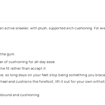
-
-
Black
B
an active sneaker, with plush, supported arch cushioning. For ever
t the gym.
yer of cushioning for all-day ease
the fit rather than accept it
move, so long days on your feet stop being something you brace
 heel and cushions the forefoot; lift it out for your own ortho
rebound and cushioning.