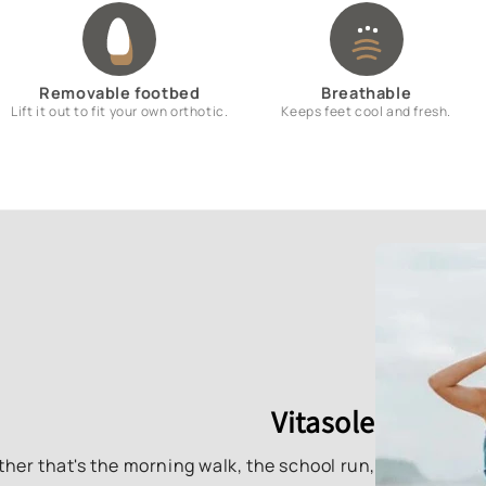
Removable footbed
Breathable
Lift it out to fit your own orthotic.
Keeps feet cool and fresh.
Vitasole
ther that's the morning walk, the school run,