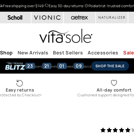
Free shipping over $149
|
Easy 30-day returns
|
Podiatrist-trusted comfor
Shop
New Arrivals
Best Sellers
Accessories
Sal
23
21
01
08
SHOP THE SALE
DAYS
HRS
MINS
SECS
Easy returns
All-day comfort
rotected by Checkout+
Cushioned support designed for 
1