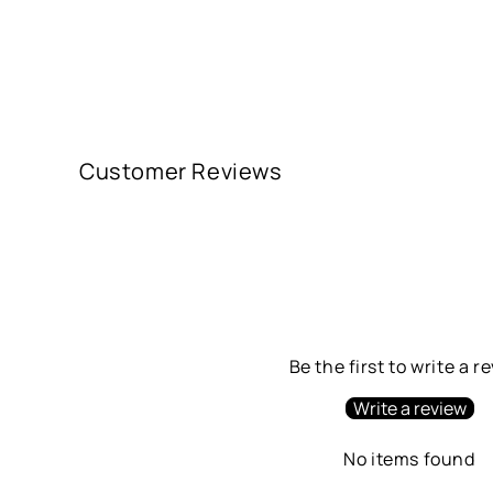
Customer Reviews
Be the first to write a r
Write a review
No items found