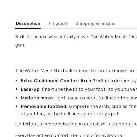
Description
Fit guide
Shipping & returns
Built for people who actually move. The Walker Mesh III is 
gym.
The Walker Mesh III is built for real life on the move, no
Extra Cushioned Comfort Arch Profile
: a deeper la
Lace-up
: fine-tune the fit to your foot, so you tune 
Made to move
: light, easy comfort for life on the 
Removable footbed
: supports the arch, cradles the
straight in, or the built-in support stays put
Underfoot, a responsive foam outsole with standout 
Everyday active comfort, genuinely for everyone.