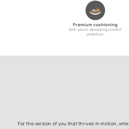
Premium cushioning
Soft, shock-absorbing comfort
underfoot.
For the version of you that thrives in motion, whe