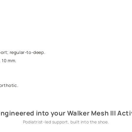
ort; regular-to-deep.
. 10 mm.
orthotic.
ngineered into your Walker Mesh III Act
Podiatrist-led support, built into the shoe.