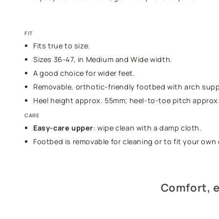
FIT
Fits true to size.
Sizes 36-47, in Medium and Wide width.
A good choice for wider feet.
Removable, orthotic-friendly footbed with arch supp
Heel height approx. 55mm; heel-to-toe pitch approx
CARE
Easy-care upper
: wipe clean with a damp cloth.
Footbed is removable for cleaning or to fit your own 
Comfort, e