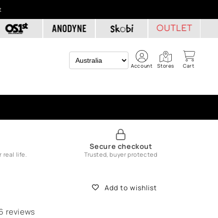
t
Account
Stores
Cart
e
Secure checkout
real life.
Trusted, buyer protected
Add to wishlist
6 reviews