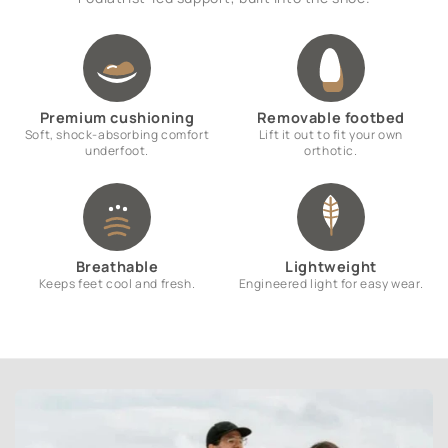
Premium cushioning
Removable footbed
Soft, shock-absorbing comfort
Lift it out to fit your own
underfoot.
orthotic.
Breathable
Lightweight
Keeps feet cool and fresh.
Engineered light for easy wear.