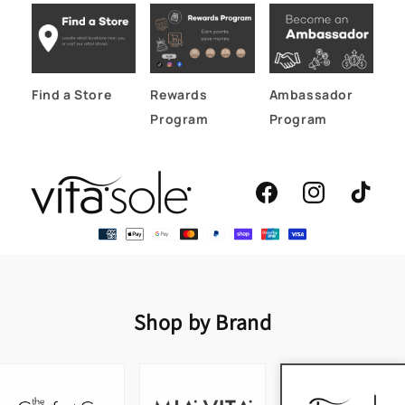
Find a Store
Rewards
Ambassador
Program
Program
Facebook
Instagram
TikTok
Shop by Brand