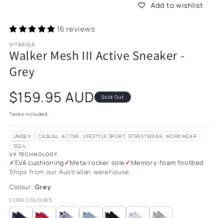
Add to wishlist
16 reviews
VITASOLE
Walker Mesh III Active Sneaker -
Grey
Regular
$159.95 AUD
Sold Out
price
Taxes included.
UNISEX
CASUAL, ACTIVE, LIFESTYLE SPORT, STREETWEAR, WORKWEAR
SS24
VX TECHNOLOGY
EVA cushioning
Meta-rocker sole
Memory-foam footbed
Ships from our Australian warehouse.
Colour:
Grey
CORE COLOURS