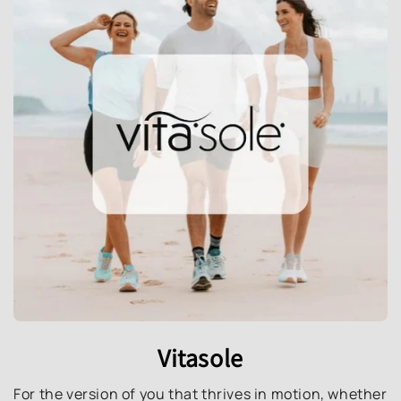
Vitasole
For the version of you that thrives in motion, whether