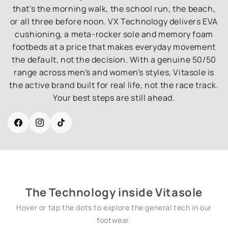
that's the morning walk, the school run, the beach,
or all three before noon. VX Technology delivers EVA
cushioning, a meta-rocker sole and memory foam
footbeds at a price that makes everyday movement
the default, not the decision. With a genuine 50/50
range across men's and women's styles, Vitasole is
the active brand built for real life, not the race track.
Your best steps are still ahead.
Facebook
Instagram
TikTok
The Technology inside Vitasole
Hover or tap the dots to explore the general tech in our
footwear.