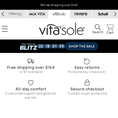
Skip to
Free shipping over $149
content
Search
Cart
22
18
01
39
SHOP THE SALE
Free shipping over $149
Easy returns
or $7 standard
Protected by Checkout+
All-day comfort
Secure checkout
Cushioned support designed for
Trusted, buyer protected
real life.
Skip to
product