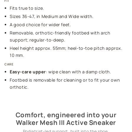
FIT
Fits true to size.
Sizes 36-47, in Medium and Wide width.
A good choice for wider feet.
Removable, orthotic-friendly footbed with arch
support; regular-to-deep.
Heel height approx. 55mm; heel-to-toe pitch approx.
10 mm.
CARE
Easy-care upper
: wipe clean with a damp cloth.
Footbed is removable for cleaning or to fit your own
orthotic.
Comfort, engineered into your
Walker Mesh III Active Sneaker
Podiatrist-led support, built into the shoe.