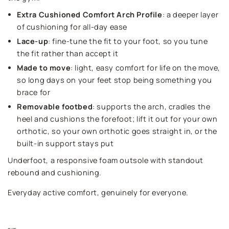
Extra Cushioned Comfort Arch Profile
: a deeper layer
of cushioning for all-day ease
Lace-up
: fine-tune the fit to your foot, so you tune
the fit rather than accept it
Made to move
: light, easy comfort for life on the move,
so long days on your feet stop being something you
brace for
Removable footbed
: supports the arch, cradles the
heel and cushions the forefoot; lift it out for your own
orthotic, so your own orthotic goes straight in, or the
built-in support stays put
Underfoot, a responsive foam outsole with standout
rebound and cushioning.
Everyday active comfort, genuinely for everyone.