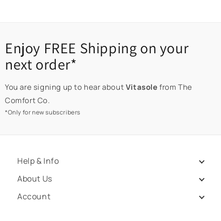
Enjoy FREE Shipping on your
next order*
You are signing up to hear about
Vitasole
from The
Comfort Co.
*Only for new subscribers
Help & Info
About Us
Account