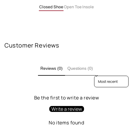
Closed Shoe
Open Toe
Insole
Customer Reviews
Reviews (0)
Questions (0)
Sort reviews by
Be the first to write a review
Write a review
No items found