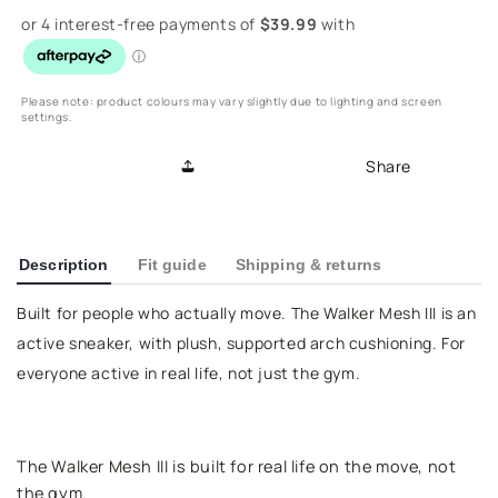
for
for
Walker
Walker
Mesh
Mesh
III
III
Active
Active
Please note: product colours may vary slightly due to lighting and screen
settings.
Sneaker
Sneaker
-
-
Share
Grey
Grey
Description
Fit guide
Shipping & returns
Built for people who actually move. The Walker Mesh III is an
active sneaker, with plush, supported arch cushioning. For
everyone active in real life, not just the gym.
The Walker Mesh III is built for real life on the move, not
the gym.