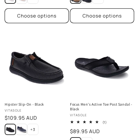
Choose options
Choose options
Hipster Slip-On - Black
Focus Men's Active Toe Post Sandal -
Black
Vendor:
VITASOLE
Vendor:
VITASOLE
Regular
$109.95 AUD
1
(1)
price
total
+3
Regular
$89.95 AUD
reviews
price