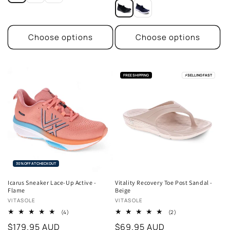
price
Choose options
Choose options
FREE SHIPPING
⚡
SELLING FAST
30% OFF AT CHECKOUT
Icarus Sneaker Lace-Up Active -
Vitality Recovery Toe Post Sandal -
Flame
Beige
Vendor:
Vendor:
VITASOLE
VITASOLE
4
2
(4)
(2)
total
total
Regular
$179.95 AUD
Regular
$69.95 AUD
reviews
reviews