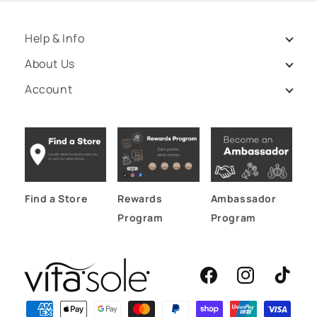
Help & Info
About Us
Account
Find a Store
Rewards
Ambassador
Program
Program
Facebook
Instagram
TikTok