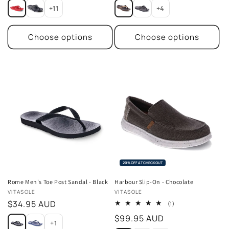
price
price
+11
+4
Choose options
Choose options
20% OFF AT CHECKOUT
Rome Men's Toe Post Sandal - Black
Harbour Slip-On - Chocolate
Vendor:
Vendor:
VITASOLE
VITASOLE
Regular
$34.95 AUD
1
(1)
total
price
Regular
$99.95 AUD
reviews
+1