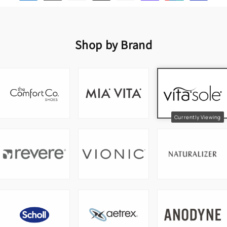
Shop by Brand