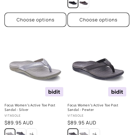
Choose options
Choose options
Focus Women's Active Toe Post
Focus Women's Active Toe Post
Sandal - Silver
Sandal - Pewter
Vendor:
Vendor:
VITASOLE
VITASOLE
Regular
$89.95 AUD
Regular
$89.95 AUD
price
price
+4
+4