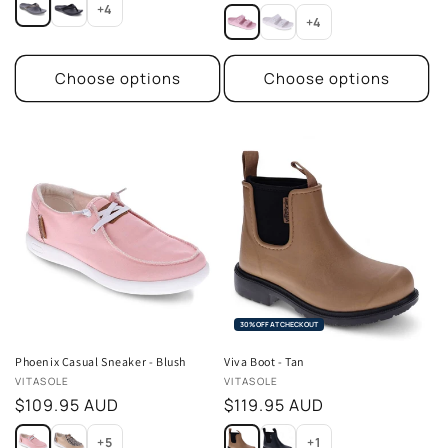
price
+4
+4
Choose options
Choose options
30% OFF AT CHECKOUT
Phoenix Casual Sneaker - Blush
Viva Boot - Tan
Vendor:
Vendor:
VITASOLE
VITASOLE
Regular
$109.95 AUD
Regular
$119.95 AUD
price
price
+5
+1