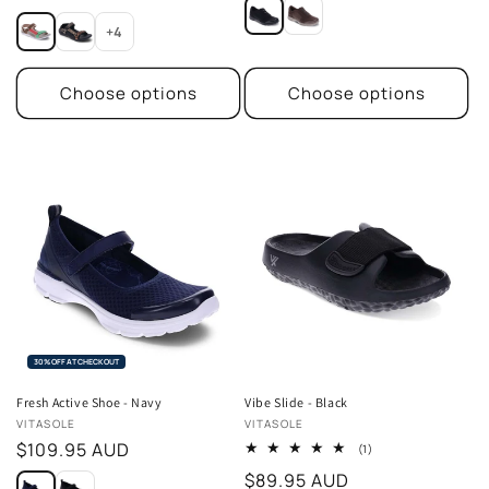
price
price
+4
Choose options
Choose options
30% OFF AT CHECKOUT
Fresh Active Shoe - Navy
Vibe Slide - Black
Vendor:
Vendor:
VITASOLE
VITASOLE
Regular
$109.95 AUD
1
(1)
total
price
Regular
$89.95 AUD
reviews