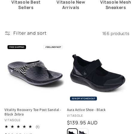
Vitasole Best
Vitasole New
Vitasole Mesh
Sellers
Arrivals
Sneakers
Filter and sort
166 products
FREE SHIPPING
⚡
SELLING FAST
30% OFF AT CHECKOUT
Vitality Recovery Toe Post Sandal -
Aura Active Shoe - Black
Black Zebra
Vendor:
VITASOLE
Vendor:
VITASOLE
Regular
$139.95 AUD
1
(1)
price
total