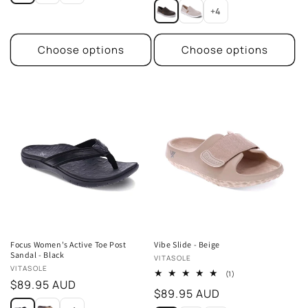
price
+4
Choose options
Choose options
Focus Women's Active Toe Post
Vibe Slide - Beige
Sandal - Black
Vendor:
VITASOLE
Vendor:
VITASOLE
1
(1)
Regular
$89.95 AUD
total
Regular
$89.95 AUD
reviews
price