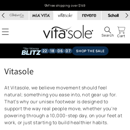
Skip to
Free shipping over $149
content
Search
Cart
22
18
06
06
SHOP THE SALE
C
Vitasole
o
At Vitasole, we believe movement should feel
l
natural; something you ease into, not gear up for.
That’s why our unisex footwear is designed to
l
support the way real people move, whether you're
e
powering through a 10,000-step day, on your feet at
work, or just starting to build healthier habits.
c