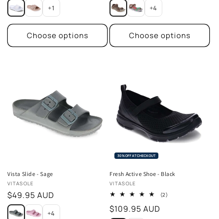
price
price
+1
+4
Choose options
Choose options
30% OFF AT CHECKOUT
Vista Slide - Sage
Fresh Active Shoe - Black
Vendor:
Vendor:
VITASOLE
VITASOLE
Regular
$49.95 AUD
2
(2)
total
price
Regular
$109.95 AUD
reviews
+4