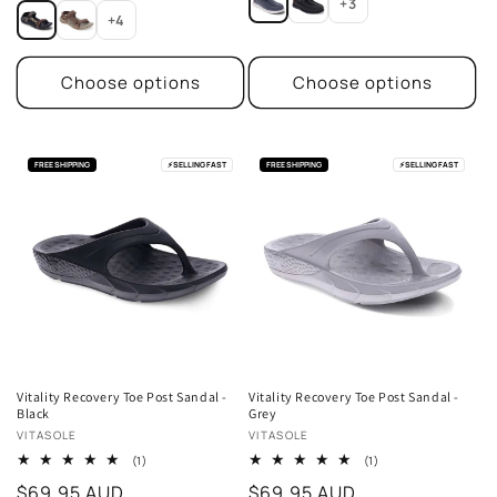
price
+3
+4
Choose options
Choose options
FREE SHIPPING
⚡
SELLING FAST
FREE SHIPPING
⚡
SELLING FAST
Vitality Recovery Toe Post Sandal -
Vitality Recovery Toe Post Sandal -
Black
Grey
Vendor:
Vendor:
VITASOLE
VITASOLE
1
1
(1)
(1)
total
total
Regular
$69.95 AUD
Regular
$69.95 AUD
reviews
reviews