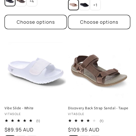
price
+4
+1
Choose options
Choose options
Vibe Slide - White
Discovery Back Strap Sandal - Taupe
Vendor:
Vendor:
VITASOLE
VITASOLE
1
1
(1)
(1)
total
total
Regular
$89.95 AUD
Regular
$109.95 AUD
reviews
reviews