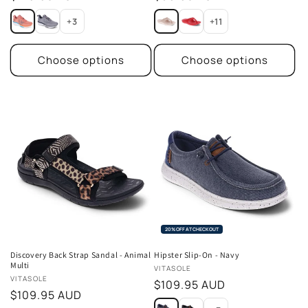
price
price
+3
+11
Choose options
Choose options
20% OFF AT CHECKOUT
Discovery Back Strap Sandal - Animal
Hipster Slip-On - Navy
Multi
Vendor:
VITASOLE
Vendor:
VITASOLE
Regular
$109.95 AUD
Regular
$109.95 AUD
price