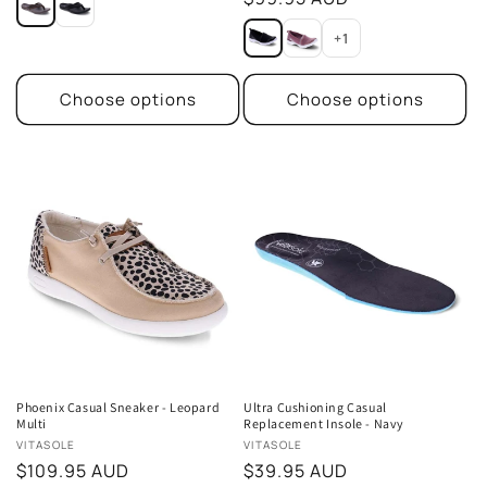
price
+1
Choose options
Choose options
Phoenix Casual Sneaker - Leopard
Ultra Cushioning Casual
Multi
Replacement Insole - Navy
Vendor:
Vendor:
VITASOLE
VITASOLE
Regular
$109.95 AUD
Regular
$39.95 AUD