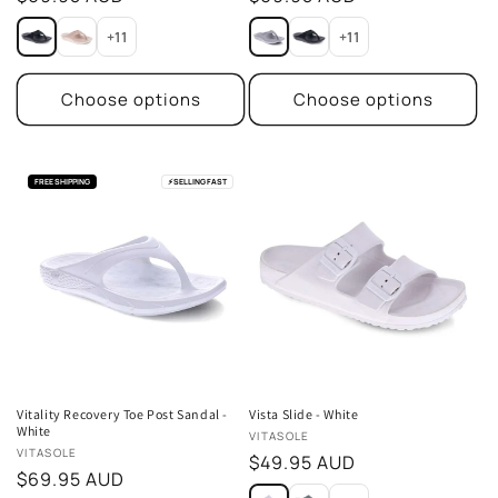
price
price
+11
+11
Choose options
Choose options
FREE SHIPPING
⚡
SELLING FAST
Vitality Recovery Toe Post Sandal -
Vista Slide - White
White
Vendor:
VITASOLE
Vendor:
VITASOLE
Regular
$49.95 AUD
Regular
$69.95 AUD
price