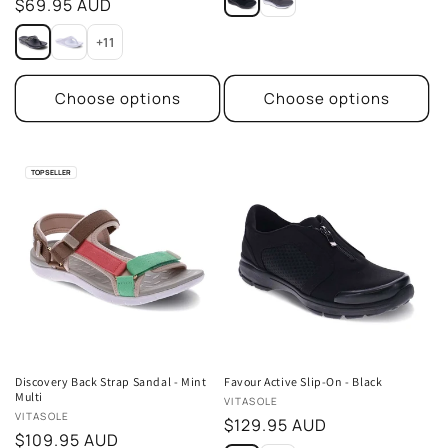
Regular
$69.95 AUD
reviews
price
+11
Choose options
Choose options
TOP SELLER
Discovery Back Strap Sandal - Mint
Favour Active Slip-On - Black
Multi
Vendor:
VITASOLE
Vendor:
VITASOLE
Regular
$129.95 AUD
Regular
$109.95 AUD