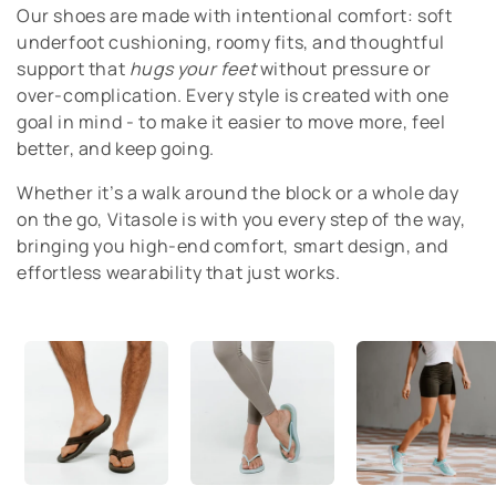
Our shoes are made with intentional comfort: soft
t
underfoot cushioning, roomy fits, and thoughtful
i
support that
hugs your feet
without pressure or
over-complication. Every style is created with one
o
goal in mind - to make it easier to move more, feel
better, and keep going.
n
Whether it’s a walk around the block or a whole day
:
on the go, Vitasole is with you every step of the way,
bringing you high-end comfort, smart design, and
effortless wearability that just works.