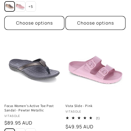
price
price
+5
Choose options
Choose options
Focus Women's Active Toe Post
Vista Slide - Pink
Sandal - Pewter Metallic
Vendor:
VITASOLE
Vendor:
VITASOLE
1
(1)
Regular
$89.95 AUD
total
Regular
$49.95 AUD
reviews
price