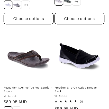
price
+4
+11
Choose options
Choose options
Focus Men's Active Toe Post Sandal -
Freedom Slip-On Active Sneaker -
Brown
Black
Vendor:
Vendor:
VITASOLE
VITASOLE
Regular
$89.95 AUD
1
(1)
total
price
Regular
$99.95 AUD
reviews