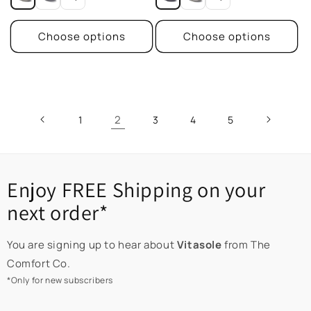
Choose options
Choose options
2
1
3
4
5
Enjoy FREE Shipping on your
next order*
You are signing up to hear about
Vitasole
from The
Comfort Co.
*Only for new subscribers