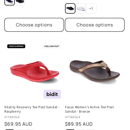
price
+1
Choose options
Choose options
FREE SHIPPING
⚡
SELLING FAST
Vitality Recovery Toe Post Sandal -
Focus Women's Active Toe Post
Raspberry
Sandal - Bronze
Vendor:
Vendor:
VITASOLE
VITASOLE
Regular
$69.95 AUD
Regular
$89.95 AUD