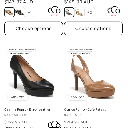
price
$143.97 AUD
price
$149.00 AUD
+1
+2
Choose options
Choose options
FINAL SALE - NO RETURNS
FINAL SALE - NO RETURNS
LEAVING 31ST AUGUST
LEAVING 31ST AUGUST
48% OFF
40% OFF
Camilla Pump - Black Leather
Clarice Pump - Cafe Patent
Vendor:
Vendor:
NATURALIZER
NATURALIZER
Sale
Sale
$229.95 AUD
$219.95 AUD