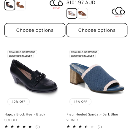
price
$101.97 AUD
Choose options
Choose options
FINAL SALE - NO RETURNS
FINAL SALE - NO RETURNS
LEAVING 31ST AUGUST
LEAVING 31ST AUGUST
40% OFF
47% OFF
Happy Block Heel - Black
Fleur Heeled Sandal - Dark Blue
Vendor:
Vendor:
SCHOLL
VIONIC
2
2
(2)
(2)
total
total