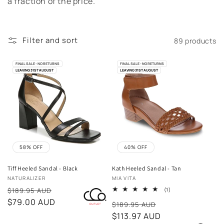
e
a fraction of the price.
c
t
Filter and sort
89 products
i
FINAL SALE - NO RETURNS
FINAL SALE - NO RETURNS
LEAVING 31ST AUGUST
LEAVING 31ST AUGUST
o
n
:
58% OFF
40% OFF
Tiff Heeled Sandal - Black
Kath Heeled Sandal - Tan
Vendor:
Vendor:
NATURALIZER
MIA VITA
Sale
1
$189.95 AUD
(1)
total
price
$79.00 AUD
Sale
reviews
$189.95 AUD
price
$113.97 AUD