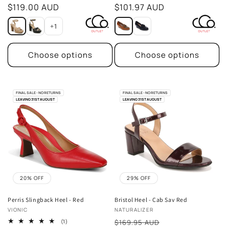
price
$119.00 AUD
price
$101.97 AUD
+1
Choose options
Choose options
FINAL SALE - NO RETURNS
FINAL SALE - NO RETURNS
LEAVING 31ST AUGUST
LEAVING 31ST AUGUST
20% OFF
29% OFF
Perris Slingback Heel - Red
Bristol Heel - Cab Sav Red
Vendor:
Vendor:
VIONIC
NATURALIZER
Sale
1
(1)
$169.95 AUD
total