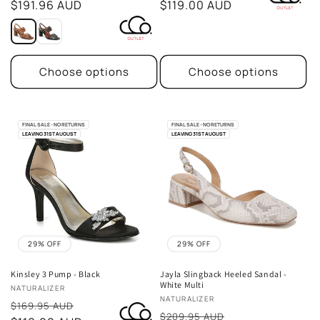
price
$191.96 AUD
price
$119.00 AUD
Choose options
Choose options
FINAL SALE - NO RETURNS
FINAL SALE - NO RETURNS
LEAVING 31ST AUGUST
LEAVING 31ST AUGUST
29% OFF
29% OFF
Kinsley 3 Pump - Black
Jayla Slingback Heeled Sandal -
White Multi
Vendor:
NATURALIZER
Vendor:
NATURALIZER
Sale
$169.95 AUD
Sale
$209.95 AUD