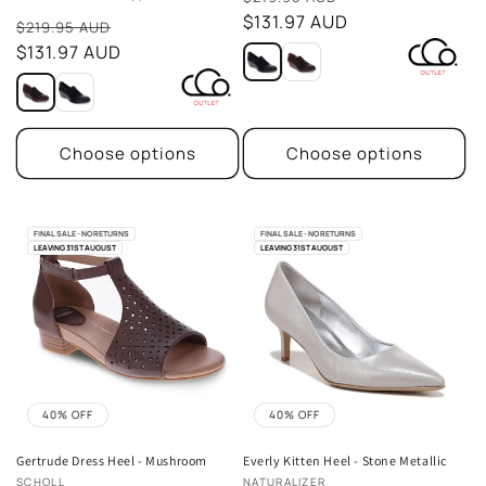
total
price
$131.97 AUD
Sale
reviews
$219.95 AUD
price
$131.97 AUD
Choose options
Choose options
FINAL SALE - NO RETURNS
FINAL SALE - NO RETURNS
LEAVING 31ST AUGUST
LEAVING 31ST AUGUST
40% OFF
40% OFF
Gertrude Dress Heel - Mushroom
Everly Kitten Heel - Stone Metallic
Vendor:
Vendor:
SCHOLL
NATURALIZER