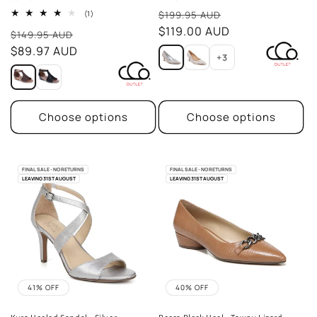
Sale
1
(1)
$199.95 AUD
total
price
$119.00 AUD
Sale
reviews
$149.95 AUD
price
$89.97 AUD
+3
Choose options
Choose options
FINAL SALE - NO RETURNS
FINAL SALE - NO RETURNS
LEAVING 31ST AUGUST
LEAVING 31ST AUGUST
41% OFF
40% OFF