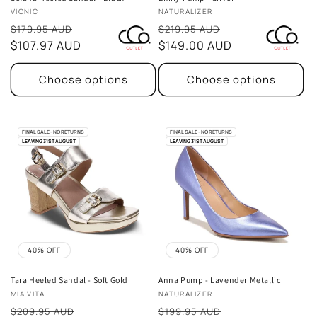
Vendor:
Vendor:
VIONIC
NATURALIZER
Sale
Sale
$179.95 AUD
$219.95 AUD
price
$107.97 AUD
price
$149.00 AUD
Choose options
Choose options
FINAL SALE - NO RETURNS
FINAL SALE - NO RETURNS
LEAVING 31ST AUGUST
LEAVING 31ST AUGUST
40% OFF
40% OFF
Tara Heeled Sandal - Soft Gold
Anna Pump - Lavender Metallic
Vendor:
Vendor:
MIA VITA
NATURALIZER
Sale
Sale
$209.95 AUD
$199.95 AUD