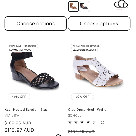
Choose options
Choose options
FINAL SALE - NO RETURNS
FINAL SALE - NO RETURNS
LEAVING 31ST AUGUST
LEAVING 31ST AUGUST
40% OFF
40% OFF
Kath Heeled Sandal - Black
Glad Dress Heel - White
Vendor:
Vendor:
MIA VITA
SCHOLL
Sale
2
$189.95 AUD
(2)
total
price
$113.97 AUD
Sale
reviews
$169.95 AUD