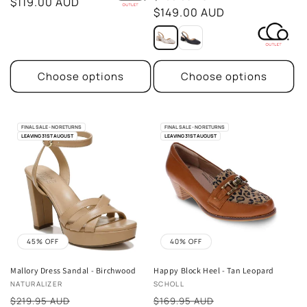
price
$119.00 AUD
price
$149.00 AUD
Choose options
Choose options
FINAL SALE - NO RETURNS
FINAL SALE - NO RETURNS
LEAVING 31ST AUGUST
LEAVING 31ST AUGUST
45% OFF
40% OFF
Mallory Dress Sandal - Birchwood
Happy Block Heel - Tan Leopard
Vendor:
Vendor:
NATURALIZER
SCHOLL
Sale
Sale
$219.95 AUD
$169.95 AUD