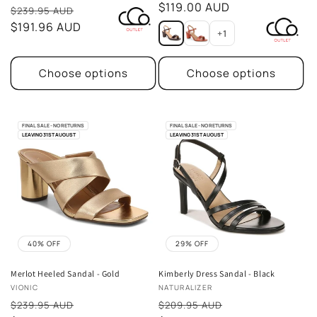
price
$119.00 AUD
Sale
reviews
$239.95 AUD
price
$191.96 AUD
+1
Choose options
Choose options
FINAL SALE - NO RETURNS
FINAL SALE - NO RETURNS
LEAVING 31ST AUGUST
LEAVING 31ST AUGUST
40% OFF
29% OFF
Merlot Heeled Sandal - Gold
Kimberly Dress Sandal - Black
Vendor:
Vendor:
VIONIC
NATURALIZER
Sale
Sale
$239.95 AUD
$209.95 AUD