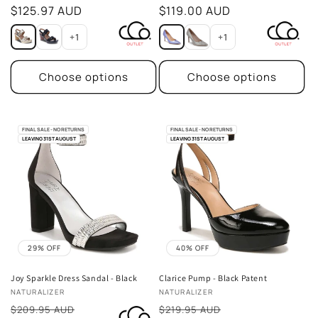
price
$125.97 AUD
price
$119.00 AUD
+1
+1
Choose options
Choose options
FINAL SALE - NO RETURNS
FINAL SALE - NO RETURNS
LEAVING 31ST AUGUST
LEAVING 31ST AUGUST
29% OFF
40% OFF
Joy Sparkle Dress Sandal - Black
Clarice Pump - Black Patent
Vendor:
Vendor:
NATURALIZER
NATURALIZER
Sale
Sale
$209.95 AUD
$219.95 AUD