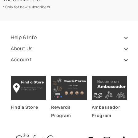
*Only for new subscribers
Help & Info
About Us
Account
Find a Store
Rewards
Ambassador
Program
Program