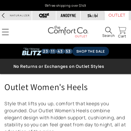
Skip to
Free shipping over $149
content
Search
Cart
23
11
43
53
SHOP THE SALE
No Returns or Exchanges on Outlet Styles
C
Outlet Women's Heels
o
Style that lifts you up, comfort that keeps you
l
grounded. Our Outlet Women’s Heels combine
elegant design with hidden support, cushioning, and
l
stability so you can feel great from day to night, all at