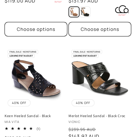
price
$119.00 AUD
price
$131.97 AUD
Choose options
Choose options
FINAL SALE - NO RETURNS
FINAL SALE - NO RETURNS
LEAVING 31ST AUGUST
LEAVING 31ST AUGUST
40% OFF
40% OFF
Keen Heeled Sandal - Black
Merlot Heeled Sandal - Black Croc
Vendor:
Vendor:
MIA VITA
VIONIC
Sale
1
(1)
$239.95 AUD
total
price
$143.97 AUD