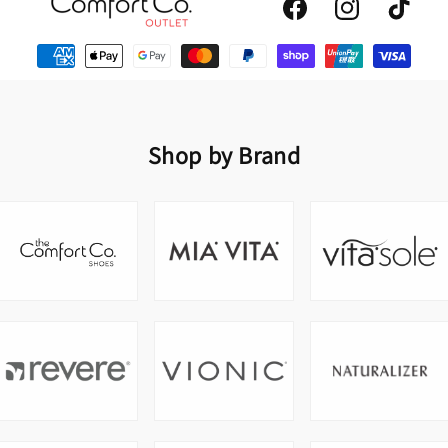
Facebook
Instagram
TikTok
Shop by Brand