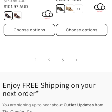
Sale
reviews
$169.95 AUD
price
$101.97 AUD
+1
Choose options
Choose options
1
2
3
Enjoy FREE Shipping on your
next order*
You are signing up to hear about
Outlet Updates
from
The Comfort Co.