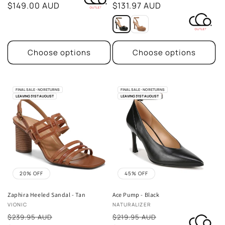
price
$149.00 AUD
price
$131.97 AUD
Choose options
Choose options
FINAL SALE - NO RETURNS
FINAL SALE - NO RETURNS
LEAVING 31ST AUGUST
LEAVING 31ST AUGUST
20% OFF
45% OFF
Zaphira Heeled Sandal - Tan
Ace Pump - Black
Vendor:
Vendor:
VIONIC
NATURALIZER
Sale
Sale
$239.95 AUD
$219.95 AUD