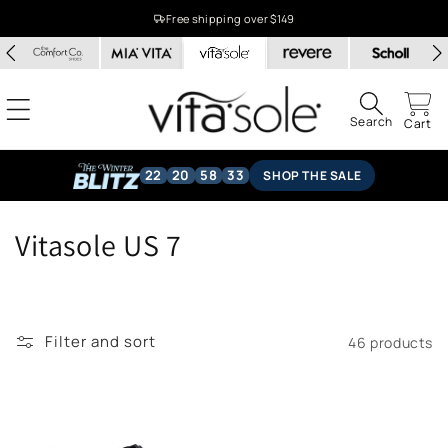
Skip to
Free shipping over $149
content
Search
Cart
22
20
58
32
SHOP THE SALE
C
Vitasole US 7
o
l
Filter and sort
46 products
l
e
c