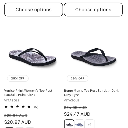
Choose options
Choose options
29% OFF
29% OFF
Venice Print Women's Toe Post
Rome Men's Toe Post Sandal - Dark
Sandal - Palm Black
Grey Tyre
Vendor:
Vendor:
VITASOLE
VITASOLE
Sale
5
(5)
$34.95 AUD
total
price
$24.47 AUD
Sale
reviews
$29.95 AUD
price
$20.97 AUD
+1