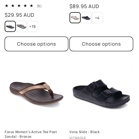
Regular
$89.95 AUD
5
(5)
total
price
Regular
$29.95 AUD
reviews
+4
price
+19
Choose options
Choose options
Focus Women's Active Toe Post
Vista Slide - Black
Sandal - Bronze
Vendor:
VITASOLE