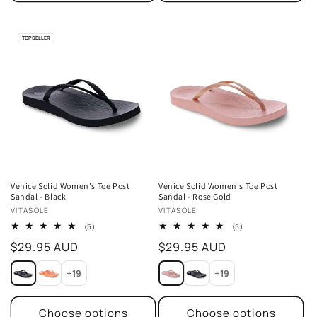
TOP SELLER
Venice Solid Women's Toe Post
Venice Solid Women's Toe Post
Sandal - Black
Sandal - Rose Gold
Vendor:
Vendor:
VITASOLE
VITASOLE
5
5
(5)
(5)
total
total
Regular
$29.95 AUD
Regular
$29.95 AUD
reviews
reviews
price
price
+19
+19
Choose options
Choose options