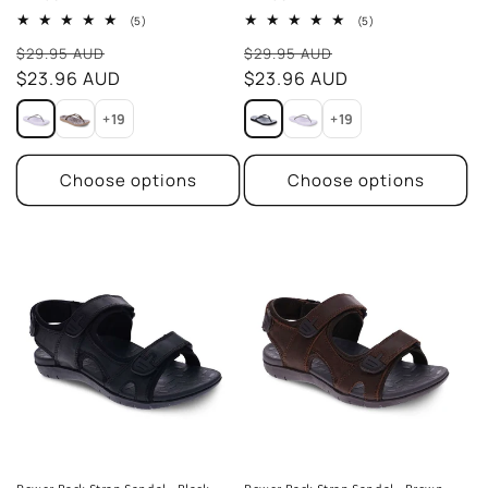
5
5
(5)
(5)
total
total
Sale
Sale
reviews
reviews
$29.95 AUD
$29.95 AUD
price
$23.96 AUD
price
$23.96 AUD
+19
+19
Choose options
Choose options