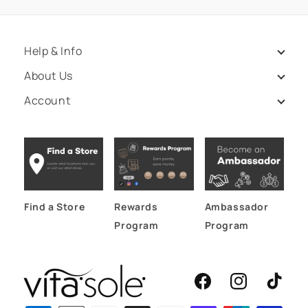
Help & Info
About Us
Account
Find a Store
Rewards
Ambassador
Program
Program
Facebook
Instagram
TikTok