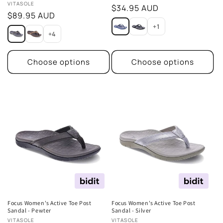
Vendor:
VITASOLE
Regular
$34.95 AUD
Regular
$89.95 AUD
price
price
+1
+4
Choose options
Choose options
Focus Women's Active Toe Post
Focus Women's Active Toe Post
Sandal - Pewter
Sandal - Silver
Vendor:
Vendor:
VITASOLE
VITASOLE