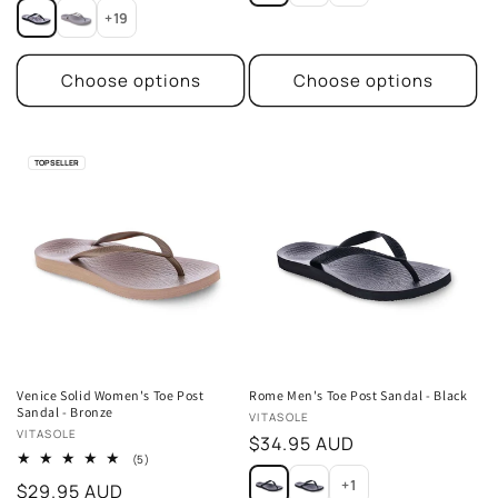
+19
Choose options
Choose options
TOP SELLER
Venice Solid Women's Toe Post
Rome Men's Toe Post Sandal - Black
Sandal - Bronze
Vendor:
VITASOLE
Vendor:
VITASOLE
Regular
$34.95 AUD
5
(5)
price
total
+1
Regular
$29.95 AUD
reviews