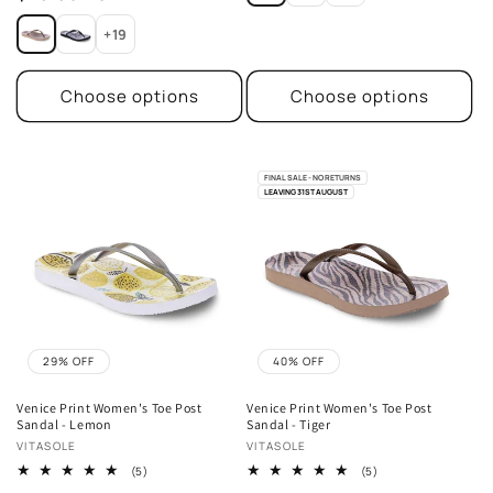
price
+19
Choose options
Choose options
FINAL SALE - NO RETURNS
LEAVING 31ST AUGUST
29% OFF
40% OFF
Venice Print Women's Toe Post
Venice Print Women's Toe Post
Sandal - Lemon
Sandal - Tiger
Vendor:
Vendor:
VITASOLE
VITASOLE
5
5
(5)
(5)
total
total