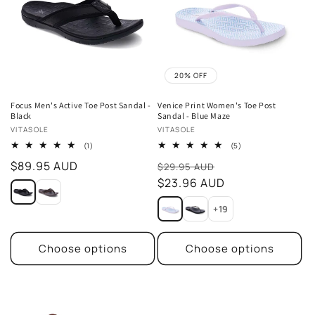
t
i
o
20% OFF
n
Focus Men's Active Toe Post Sandal -
Venice Print Women's Toe Post
Black
Sandal - Blue Maze
:
Vendor:
Vendor:
VITASOLE
VITASOLE
1
5
(1)
(5)
total
total
Regular
$89.95 AUD
Sale
reviews
reviews
$29.95 AUD
price
price
$23.96 AUD
+19
Choose options
Choose options