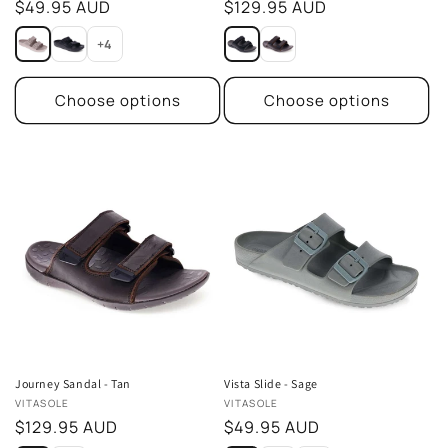
Regular
$49.95 AUD
Regular
$129.95 AUD
price
price
+4
Choose options
Choose options
Journey Sandal - Tan
Vista Slide - Sage
Vendor:
Vendor:
VITASOLE
VITASOLE
Regular
$129.95 AUD
Regular
$49.95 AUD