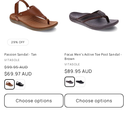
29% OFF
Passion Sandal - Tan
Focus Men's Active Toe Post Sandal -
Brown
Vendor:
VITASOLE
Vendor:
VITASOLE
Sale
$99.95 AUD
Regular
$89.95 AUD
price
$69.97 AUD
price
Choose options
Choose options