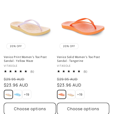
20% OFF
20% OFF
Venice Print Women's Toe Post
Venice Solid Women's Toe Post
Sandal - Yellow Maze
Sandal - Tangerine
Vendor:
Vendor:
VITASOLE
VITASOLE
5
5
(5)
(5)
total
total
Sale
Sale
reviews
reviews
$29.95 AUD
$29.95 AUD
price
$23.96 AUD
price
$23.96 AUD
+19
+19
Choose options
Choose options