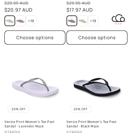
Sale
Sale
reviews
reviews
$29.95 AUD
$29.95 AUD
price
$20.97 AUD
price
$17.97 AUD
+19
+19
Choose options
Choose options
20% OFF
20% OFF
Venice Print Women's Toe Post
Venice Print Women's Toe Post
Sandal - Lavender Maze
Sandal - Black Maze
Vendor:
Vendor:
VITASOLE
VITASOLE