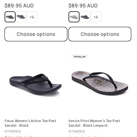
Regular
$89.95 AUD
Regular
$89.95 AUD
price
price
+4
+4
Choose options
Choose options
TOP SELLER
Focus Women's Active Toe Post
Venice Print Women's Toe Post
Sandal - Black
Sandal - Black Leopard
Vendor:
Vendor:
VITASOLE
VITASOLE