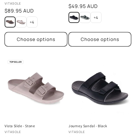
Vendor:
VITASOLE
Regular
$49.95 AUD
Regular
$89.95 AUD
price
price
+4
+4
Choose options
Choose options
TOP SELLER
Vista Slide - Stone
Journey Sandal - Black
Vendor:
Vendor:
VITASOLE
VITASOLE