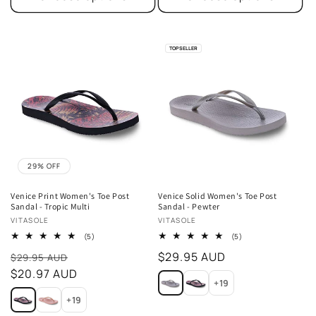
TOP SELLER
29% OFF
Venice Print Women's Toe Post
Venice Solid Women's Toe Post
Sandal - Tropic Multi
Sandal - Pewter
Vendor:
Vendor:
VITASOLE
VITASOLE
5
5
(5)
(5)
total
total
Sale
Regular
$29.95 AUD
reviews
reviews
$29.95 AUD
price
$20.97 AUD
price
+19
+19