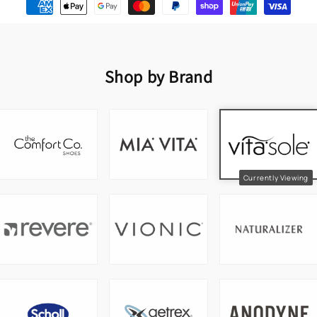
Shop by Brand