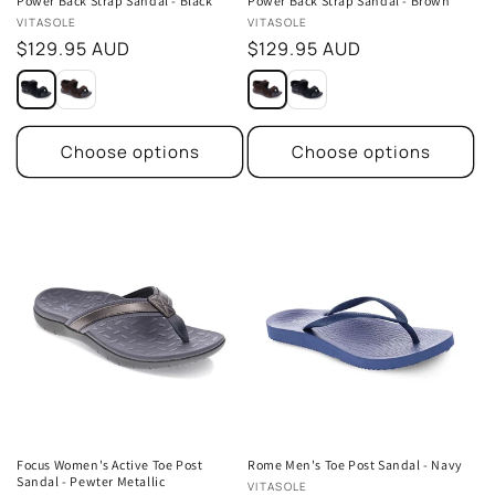
Power Back Strap Sandal - Black
Power Back Strap Sandal - Brown
Vendor:
Vendor:
VITASOLE
VITASOLE
Regular
$129.95 AUD
Regular
$129.95 AUD
price
price
Choose options
Choose options
Focus Women's Active Toe Post
Rome Men's Toe Post Sandal - Navy
Sandal - Pewter Metallic
Vendor:
VITASOLE