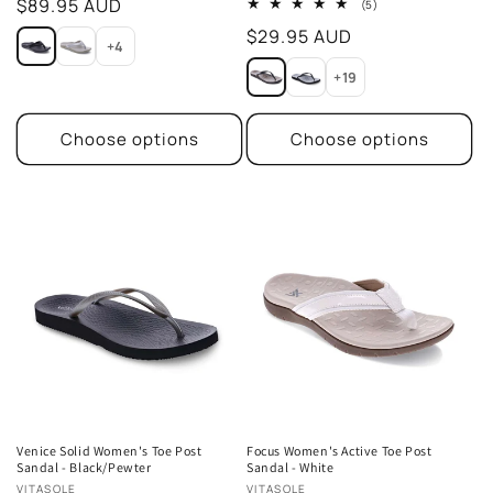
Regular
$89.95 AUD
5
(5)
total
price
Regular
$29.95 AUD
reviews
+4
price
+19
Choose options
Choose options
Venice Solid Women's Toe Post
Focus Women's Active Toe Post
Sandal - Black/Pewter
Sandal - White
Vendor:
Vendor:
VITASOLE
VITASOLE