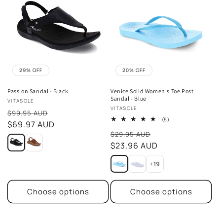
29% OFF
20% OFF
Passion Sandal - Black
Venice Solid Women's Toe Post
Sandal - Blue
Vendor:
VITASOLE
Vendor:
VITASOLE
Sale
$99.95 AUD
5
(5)
price
$69.97 AUD
total
Sale
reviews
$29.95 AUD
price
$23.96 AUD
+19
Choose options
Choose options