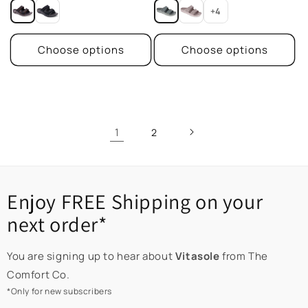
price
price
+4
Choose options
Choose options
1
2
Enjoy FREE Shipping on your
next order*
You are signing up to hear about
Vitasole
from The
Comfort Co.
*Only for new subscribers