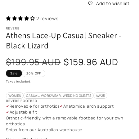
Add to wishlist
2 reviews
REVERE
Athens Lace-Up Casual Sneaker -
Black Lizard
Sale
$199.95 AUD
$159.96 AUD
price
Sale
20% OFF
Taxes included.
WOMEN
CASUAL, WORKWEAR, WEDDING GUESTS
AW25
REVERE FOOTBED
Removable for orthotics
Anatomical arch support
Adjustable fit
Orthotic-friendly, with a removable footbed for your own
orthotics.
Ships from our Australian warehouse.