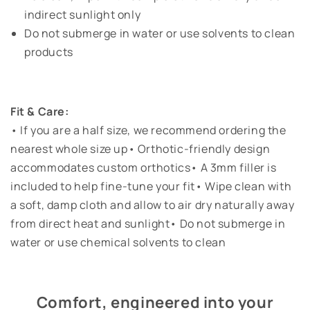
indirect sunlight only
Do not submerge in water or use solvents to clean
products
Fit & Care:
• If you are a half size, we recommend ordering the
nearest whole size up• Orthotic-friendly design
accommodates custom orthotics• A 3mm filler is
included to help fine-tune your fit• Wipe clean with
a soft, damp cloth and allow to air dry naturally away
from direct heat and sunlight• Do not submerge in
water or use chemical solvents to clean
Comfort, engineered into your