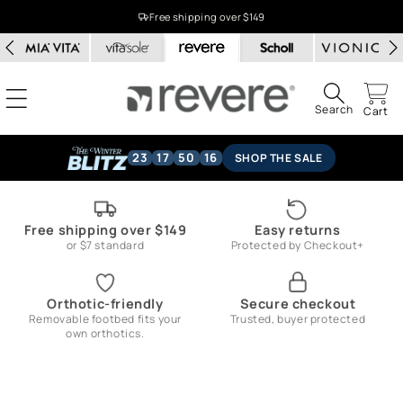
Skip to
Free shipping over $149
content
Search
Cart
23
17
50
15
SHOP THE SALE
Free shipping over $149
Easy returns
or $7 standard
Protected by Checkout+
Orthotic-friendly
Secure checkout
Removable footbed fits your
Trusted, buyer protected
own orthotics.
Skip to
product