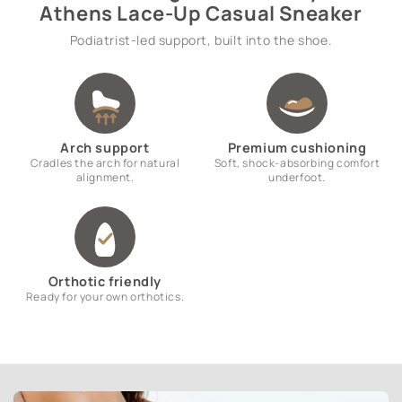
Athens Lace-Up Casual Sneaker
Podiatrist-led support, built into the shoe.
Arch support
Premium cushioning
Cradles the arch for natural
Soft, shock-absorbing comfort
alignment.
underfoot.
Orthotic friendly
Ready for your own orthotics.