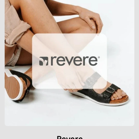
Revere