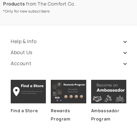
Products
from The Comfort Co.
*Only for new subscribers
Help & Info
About Us
Account
Find a Store
Rewards
Ambassador
Program
Program