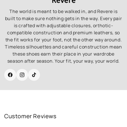
The world is meant to be walked in, and Revere is
built to make sure nothing gets in the way. Every pair
is crafted with adjustable closures, orthotic-
compatible construction and premium leathers, so
the fit works for your foot, not the other way around.
Timeless silhouettes and careful construction mean
these shoes earn their place in your wardrobe
season after season. Your fit, your way, your world.
Facebook
Instagram
TikTok
Customer Reviews