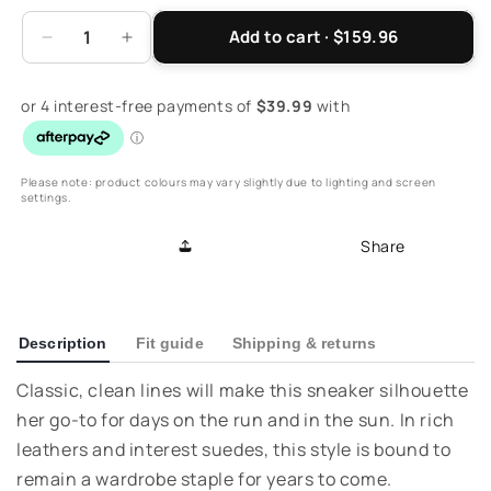
Add to cart · $159.96
Decrease
Increase
quantity
quantity
for
for
Athens
Athens
Lace-
Lace-
Up
Up
Casual
Casual
Please note: product colours may vary slightly due to lighting and screen
settings.
Sneaker
Sneaker
-
-
Share
Black
Black
Lizard
Lizard
Description
Fit guide
Shipping & returns
Classic, clean lines will make this sneaker silhouette
her go-to for days on the run and in the sun. In rich
leathers and interest suedes, this style is bound to
remain a wardrobe staple for years to come.