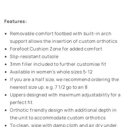
Features:
Removable comfort footbed with built-in arch
support allows the insertion of custom orthotics
Forefoot Cushion Zone for added comfort
Slip-resistant outsole
3mm filler included to further customise fit
Available in women’s whole sizes 5-12
If you are a half size, we recommend ordering the
nearest size up. e.g. 7 1/2 go to an 8
Uppers designed with maximum adjustability for a
perfect fit
Orthotic friendly design with additional depth in
the unit to accommodate custom orthotics
To clean, wipe with damp cloth and air dry under