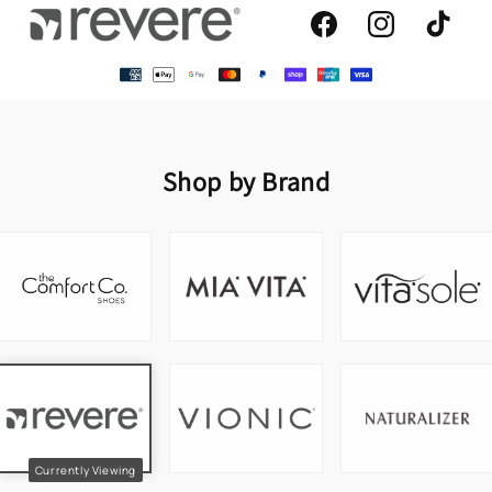
Facebook
Instagram
TikTok
Shop by Brand