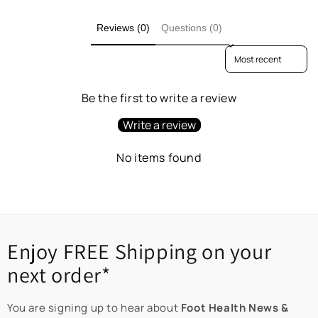
Reviews (0)
Questions (0)
Sort reviews by
Be the first to write a review
Write a review
No items found
Enjoy FREE Shipping on your
next order*
You are signing up to hear about
Foot Health News &