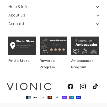
Help & Info
About Us
Account
Find a Store
Rewards
Ambassador
Program
Program
Facebook
Instagram
TikTok