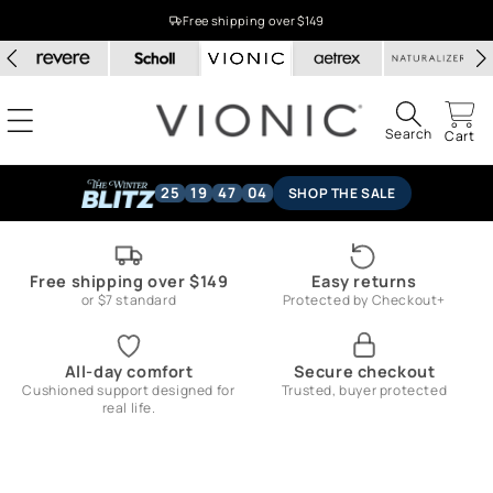
Skip to
Free shipping over $149
content
Search
Cart
25
19
47
04
SHOP THE SALE
Free shipping over $149
Easy returns
or $7 standard
Protected by Checkout+
All-day comfort
Secure checkout
Cushioned support designed for
Trusted, buyer protected
real life.
Skip to
product