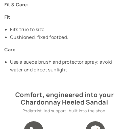
Fit & Care:
Fit
Fits true to size.
Cushioned, fixed footbed.
Care
Use a suede brush and protector spray; avoid
water and direct sunlight
Comfort, engineered into your
Chardonnay Heeled Sandal
Podiatrist-led support, built into the shoe.