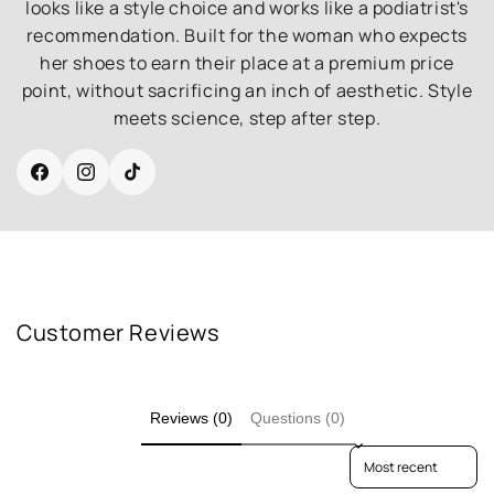
looks like a style choice and works like a podiatrist's
recommendation. Built for the woman who expects
her shoes to earn their place at a premium price
point, without sacrificing an inch of aesthetic. Style
meets science, step after step.
Facebook
Instagram
TikTok
Customer Reviews
Reviews (0)
Questions (0)
Sort reviews by