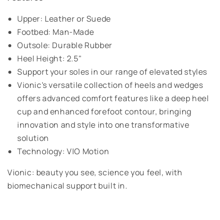
Upper: Leather or Suede
Footbed: Man-Made
Outsole: Durable Rubber
Heel Height: 2.5"
Support your soles in our range of elevated styles
Vionic's versatile collection of heels and wedges
offers advanced comfort features like a deep heel
cup and enhanced forefoot contour, bringing
innovation and style into one transformative
solution
Technology: VIO Motion
Vionic: beauty you see, science you feel, with
biomechanical support built in.