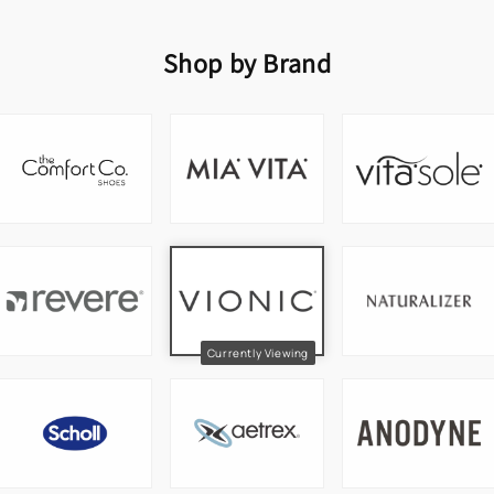
Shop by Brand