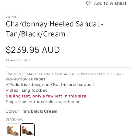
Add to wishlist
VIONIC
Chardonnay Heeled Sandal -
Tan/Black/Cream
Regular
$239.95 AUD
price
Taxes included.
WOMEN
SMART-CASUAL, COCKTAIL-PARTY, WEDDING GUESTS
SS24
VIO-MOTION SUPPORT
Podiatrist-designed
Built-in arch support
Stabilising footbed
Selling fast, only a few left in this size.
Ships from our Australian warehouse.
Colour:
Tan/Black/Cream
SEASONAL