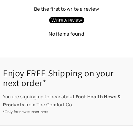
Be the first to write a review
Write a review
No items found
Enjoy FREE Shipping on your
next order*
You are signing up to hear about
Foot Health News &
Products
from The Comfort Co.
*Only for new subscribers