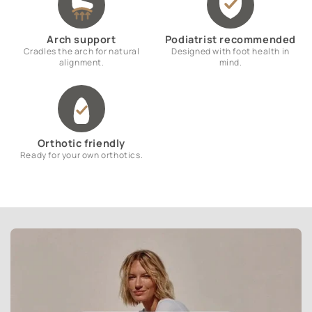
Arch support
Podiatrist recommended
Cradles the arch for natural
Designed with foot health in
alignment.
mind.
Orthotic friendly
Ready for your own orthotics.