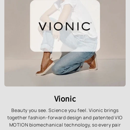
Vionic
Beauty you see. Science you feel. Vionic brings
together fashion-forward design and patented VIO
MOTION biomechanical technology, so every pair