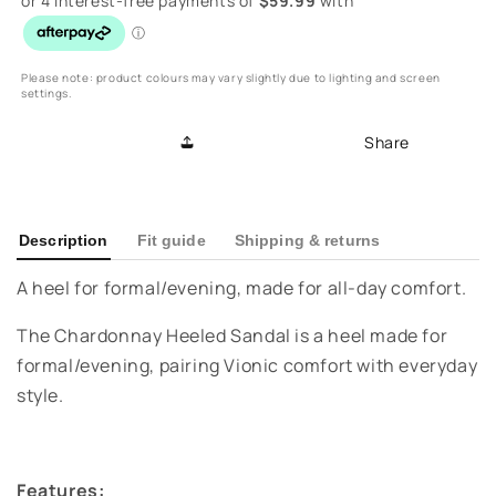
Chardonnay
Chardonnay
Heeled
Heeled
Sandal
Sandal
-
-
Please note: product colours may vary slightly due to lighting and screen
settings.
Tan/Black/Cream
Tan/Black/Cream
Share
Description
Fit guide
Shipping & returns
A heel for formal/evening, made for all-day comfort.
The Chardonnay Heeled Sandal is a heel made for
formal/evening, pairing Vionic comfort with everyday
style.
Features: