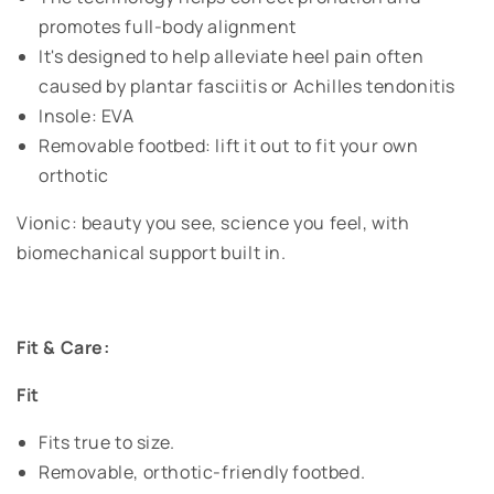
promotes full-body alignment
It's designed to help alleviate heel pain often
caused by plantar fasciitis or Achilles tendonitis
Insole: EVA
Removable footbed: lift it out to fit your own
orthotic
Vionic: beauty you see, science you feel, with
biomechanical support built in.
Fit & Care:
Fit
Fits true to size.
Removable, orthotic-friendly footbed.