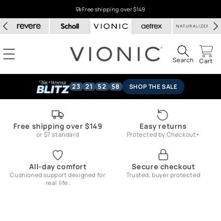
Skip to
Free shipping over $149
content
Search
Cart
23
21
52
57
SHOP THE SALE
Free shipping over $149
Easy returns
or $7 standard
Protected by Checkout+
All-day comfort
Secure checkout
Cushioned support designed for
Trusted, buyer protected
real life.
Skip to
product