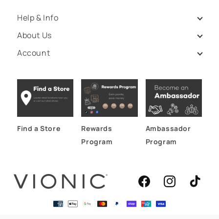
Help & Info
About Us
Account
Find a Store
Rewards
Ambassador
Program
Program
Facebook
Instagram
TikTok