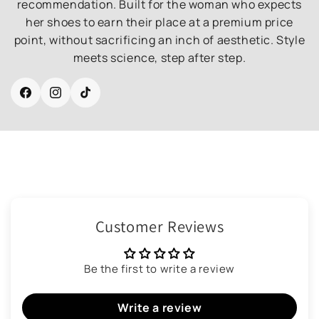
recommendation. Built for the woman who expects
her shoes to earn their place at a premium price
point, without sacrificing an inch of aesthetic. Style
meets science, step after step.
Facebook
Instagram
TikTok
Customer Reviews
Be the first to write a review
Write a review