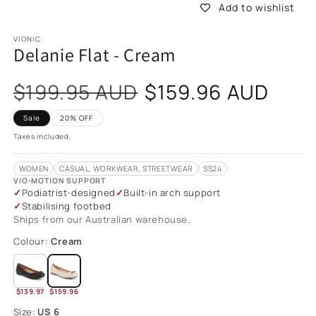
Add to wishlist
VIONIC
Delanie Flat - Cream
Sale
$199.95 AUD
$159.96 AUD
price
Sale
20% OFF
Taxes included.
WOMEN
CASUAL, WORKWEAR, STREETWEAR
SS24
VIO-MOTION SUPPORT
Podiatrist-designed
Built-in arch support
Stabilising footbed
Ships from our Australian warehouse.
Colour:
Cream
$139.97
$159.96
Size:
US 6