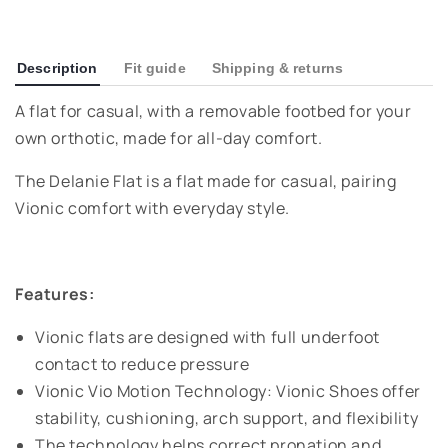
Description
Fit guide
Shipping & returns
A flat for casual, with a removable footbed for your
own orthotic, made for all-day comfort.
The Delanie Flat is a flat made for casual, pairing
Vionic comfort with everyday style.
Features:
Vionic flats are designed with full underfoot
contact to reduce pressure
Vionic Vio Motion Technology: Vionic Shoes offer
stability, cushioning, arch support, and flexibility
The technology helps correct pronation and