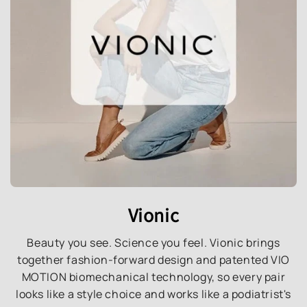
Vionic
Beauty you see. Science you feel. Vionic brings
together fashion-forward design and patented VIO
MOTION biomechanical technology, so every pair
looks like a style choice and works like a podiatrist's