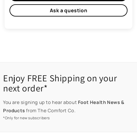
Ask a question
Enjoy FREE Shipping on your
next order*
You are signing up to hear about
Foot Health News &
Products
from The Comfort Co.
*Only for new subscribers