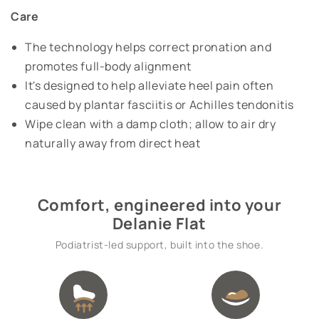
Care
The technology helps correct pronation and
promotes full-body alignment
It's designed to help alleviate heel pain often
caused by plantar fasciitis or Achilles tendonitis
Wipe clean with a damp cloth; allow to air dry
naturally away from direct heat
Comfort, engineered into your
Delanie Flat
Podiatrist-led support, built into the shoe.