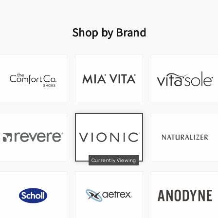
Shop by Brand