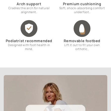
Arch support
Premium cushioning
Cradles the arch for natural
Soft, shock-absorbing comfort
alignment.
underfoot.
Podiatrist recommended
Removable footbed
Designed with foot health in
Lift it out to fit your own
mind.
orthotic.