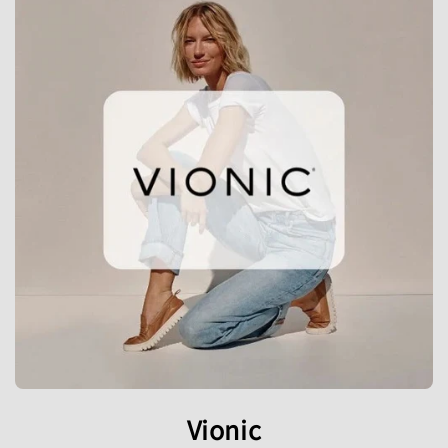
Vionic