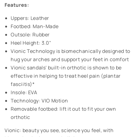
Features:
Uppers: Leather
Footbed: Man-Made
Outsole: Rubber
Heel Height: 3.0"
Vionic Technology is biomechanically designed to
hug your arches and support your feet in comfort
Vionic sandals' built-in orthotic is shown to be
effective in helping to treat heel pain (plantar
fasciitis)*
Insole: EVA
Technology: VIO Motion
Removable footbed: lift it out to fit your own
orthotic
Vionic: beauty you see, science you feel, with