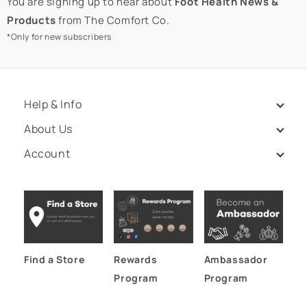
You are signing up to hear about
Foot Health News &
Products
from The Comfort Co.
*Only for new subscribers
Help & Info
About Us
Account
Find a Store
Rewards
Ambassador
Program
Program