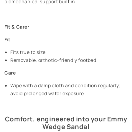
biomechanical support built in.
Fit & Care:
Fit
Fits true to size.
Removable, orthotic-friendly footbed.
Care
Wipe with a damp cloth and condition regularly;
avoid prolonged water exposure
Comfort, engineered into your Emmy
Wedge Sandal