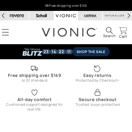
Skip to
Free shipping over $149
content
Search
Cart
23
14
22
11
SHOP THE SALE
Free shipping over $149
Easy returns
or $7 standard
Protected by Checkout+
All-day comfort
Secure checkout
Cushioned support designed for
Trusted, buyer protected
real life.
Skip to
product