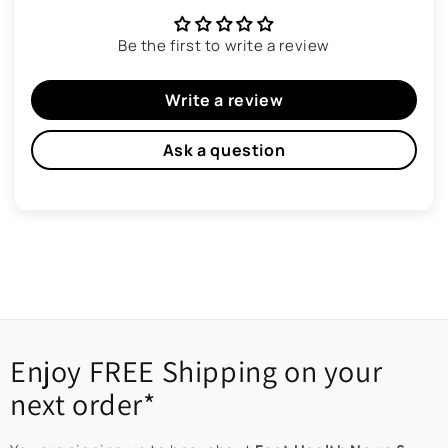
Be the first to write a review
Write a review
Ask a question
Enjoy FREE Shipping on your
next order*