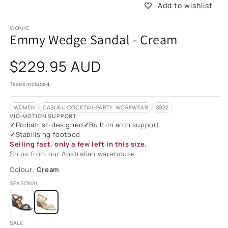
Add to wishlist
VIONIC
Emmy Wedge Sandal - Cream
Regular
$229.95 AUD
price
Taxes included.
WOMEN
CASUAL, COCKTAIL-PARTY, WORKWEAR
SS22
VIO-MOTION SUPPORT
Podiatrist-designed
Built-in arch support
Stabilising footbed
Selling fast, only a few left in this size.
Ships from our Australian warehouse.
Colour:
Cream
SEASONAL
SALE