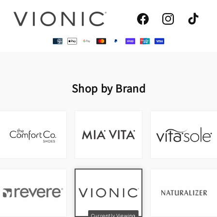
Facebook
Instagram
TikTok
Shop by Brand