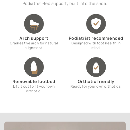
Podiatrist-led support, built into the shoe.
Arch support
Podiatrist recommended
Cradles the arch for natural
Designed with foot health in
alignment.
mind.
Removable footbed
Orthotic friendly
Lift it out to fit your own
Ready for your own orthotics.
orthotic.