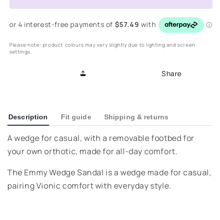
Wedge
Wedge
Sandal
Sandal
-
-
Cream
Cream
Please note: product colours may vary slightly due to lighting and screen
settings.
Share
Description
Fit guide
Shipping & returns
A wedge for casual, with a removable footbed for
your own orthotic, made for all-day comfort.
The Emmy Wedge Sandal is a wedge made for casual,
pairing Vionic comfort with everyday style.