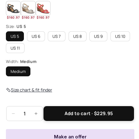
$160.97
$160.97
$160.97
Size:
US 5
US 5
US 6
US 7
US 8
US 9
US 10
US 11
Width:
Medium
Medium
Size chart & fit finder
Add to cart · $229.95
Decrease
Increase
quantity
quantity
for
for
Emmy
Emmy
Make an offer