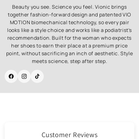
Beauty you see. Science you feel. Vionic brings
together fashion-forward design and patented VIO
MOTION biomechanical technology, so every pair
looks like a style choice and works like a podiatrist's
recommendation. Built for the woman who expects
her shoes to earn their place at a premium price
point, without sacrificing an inch of aesthetic. Style
meets science, step after step.
Facebook
Instagram
TikTok
Customer Reviews