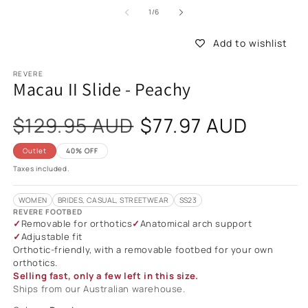
of
1
/
6
Add to wishlist
REVERE
Macau II Slide - Peachy
Sale
$129.95 AUD
$77.97 AUD
price
Outlet
40% OFF
Taxes included.
WOMEN
BRIDES, CASUAL, STREETWEAR
SS23
REVERE FOOTBED
Removable for orthotics
Anatomical arch support
Adjustable fit
Orthotic-friendly, with a removable footbed for your own
orthotics.
Selling fast, only a few left in this size.
Ships from our Australian warehouse.