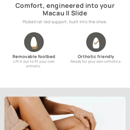
Comfort, engineered into your
Macau II Slide
Podiatrist-led support, built into the shoe.
Removable footbed
Orthotic friendly
Lift it out to fit your own
Ready for your own orthotics.
orthotic.