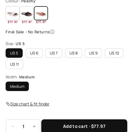
Colour:
Peachy
$77.97
$77.97
$77.97
Final Sale - No Returns
Size:
US 5
US 5
US 6
US 7
US 8
US 9
US 10
US 11
Width:
Medium
Medium
Size chart & fit finder
Add to cart · $77.97
Decrease
Increase