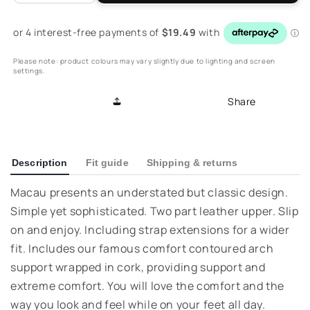
quantity
quantity
for
for
Macau
Macau
II
II
Please note: product colours may vary slightly due to lighting and screen
Slide
Slide
settings.
-
-
Peachy
Peachy
Share
Description
Fit guide
Shipping & returns
Macau presents an understated but classic design.
Simple yet sophisticated. Two part leather upper. Slip
on and enjoy. Including strap extensions for a wider
fit. Includes our famous comfort contoured arch
support wrapped in cork, providing support and
extreme comfort. You will love the comfort and the
way you look and feel while on your feet all day.