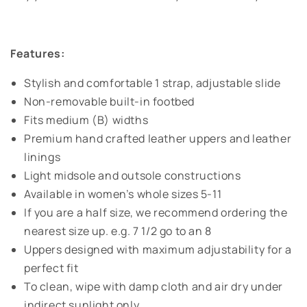
Features:
Stylish and comfortable 1 strap, adjustable slide
Non-removable built-in footbed
Fits medium (B) widths
Premium hand crafted leather uppers and leather
linings
Light midsole and outsole constructions
Available in women’s whole sizes 5-11
If you are a half size, we recommend ordering the
nearest size up. e.g. 7 1/2 go to an 8
Uppers designed with maximum adjustability for a
perfect fit
To clean, wipe with damp cloth and air dry under
indirect sunlight only