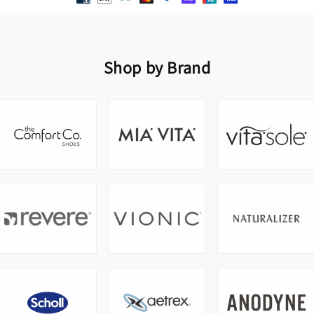
Shop by Brand