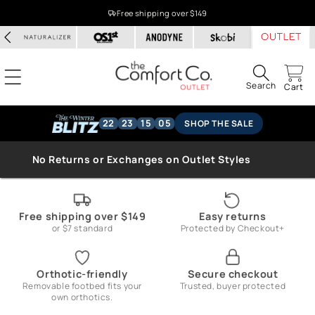
Skip to
Free shipping over $149
content
Search
Cart
22
23
15
05
SHOP THE SALE
No Returns or Exchanges on Outlet Styles
Free shipping over $149
Easy returns
or $7 standard
Protected by Checkout+
Orthotic-friendly
Secure checkout
Removable footbed fits your
Trusted, buyer protected
own orthotics.