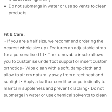
Do not submerge in water or use solvents to clean
products
Fit & Care:
• If you are a half size, we recommend ordering the
nearest whole size up• Features an adjustable strap
for a personalised fit• The removable insole allows
you to customise underfoot support or insert custom
orthotics• Wipe clean with a soft, damp cloth and
allow to air dry naturally away from direct heat and
sunlight• Apply a leather conditioner periodically to
maintain suppleness and prevent cracking• Do not
submerge in water or use chemical solvents to clean