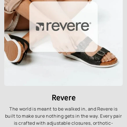
Revere
The world is meant to be walked in, and Revere is
built to make sure nothing gets in the way. Every pair
is crafted with adjustable closures, orthotic-