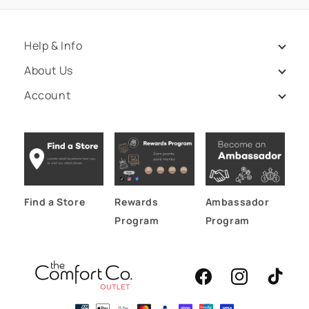
Help & Info
About Us
Account
Find a Store
Rewards
Ambassador
Program
Program
Facebook
Instagram
TikTok