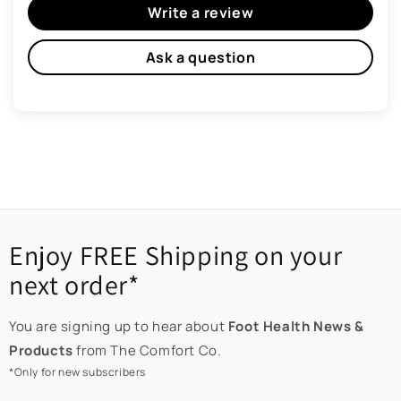
Write a review
Ask a question
Enjoy FREE Shipping on your
next order*
You are signing up to hear about
Foot Health News &
Products
from The Comfort Co.
*Only for new subscribers