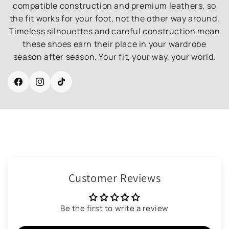
compatible construction and premium leathers, so
the fit works for your foot, not the other way around.
Timeless silhouettes and careful construction mean
these shoes earn their place in your wardrobe
season after season. Your fit, your way, your world.
Facebook
Instagram
TikTok
Customer Reviews
Be the first to write a review