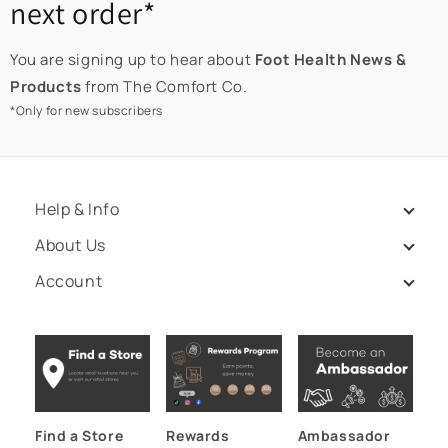
next order*
You are signing up to hear about
Foot Health News &
Products
from The Comfort Co.
*Only for new subscribers
Help & Info
About Us
Account
Find a Store
Rewards
Ambassador