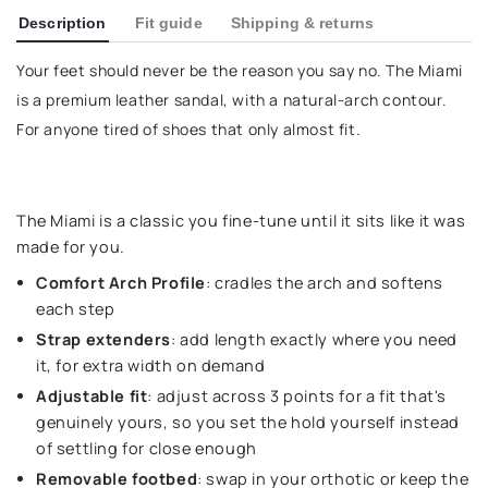
Description
Fit guide
Shipping & returns
Your feet should never be the reason you say no. The Miami
is a premium leather sandal, with a natural-arch contour.
For anyone tired of shoes that only almost fit.
The Miami is a classic you fine-tune until it sits like it was
made for you.
Comfort Arch Profile
: cradles the arch and softens
each step
Strap extenders
: add length exactly where you need
it, for extra width on demand
Adjustable fit
: adjust across 3 points for a fit that's
genuinely yours, so you set the hold yourself instead
of settling for close enough
Removable footbed
: swap in your orthotic or keep the