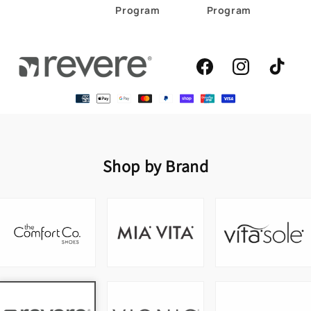
Program
Program
Facebook
Instagram
TikTok
Shop by Brand