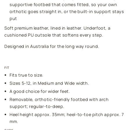
supportive footbed that comes fitted, so your own
orthotic goes straight in, or the built-in support stays
put
Soft premium leather, lined in leather. Underfoot, a
cushioned PU outsole that softens every step.
Designed in Australia for the long way round.
FIT
Fits true to size.
Sizes 5-12, in Medium and Wide width.
A good choice for wider feet.
Removable, orthotic-friendly footbed with arch
support; regular-to-deep.
Heel height approx. 35mm; heel-to-toe pitch approx. 7
mm.