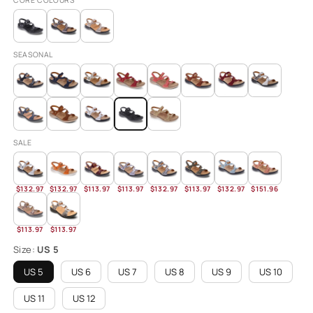
CORE COLOURS
SEASONAL
SALE
$132.97
$132.97
$113.97
$113.97
$132.97
$113.97
$132.97
$151.96
$113.97
$113.97
Size:
US 5
US 5
US 6
US 7
US 8
US 9
US 10
US 11
US 12