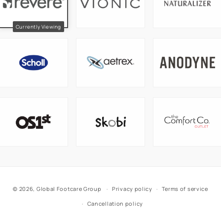
© 2026,
Global Footcare Group
Privacy policy
Terms of service
Cancellation policy