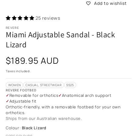
Add to wishlist
25 reviews
REVERE
Miami Adjustable Sandal - Black
Lizard
Regular
$189.95 AUD
price
Taxes included.
WOMEN
CASUAL, STREETWEAR
SS25
REVERE FOOTBED
Removable for orthotics
Anatomical arch support
Adjustable fit
Orthotic-friendly, with a removable footbed for your own
orthotics.
Ships from our Australian warehouse.
Colour:
Black Lizard