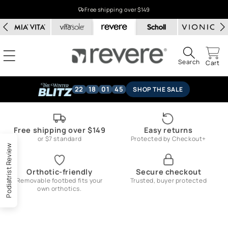
Skip to
Free shipping over $149
content
Search
Cart
22
18
01
45
SHOP THE SALE
Free shipping over $149
Easy returns
or $7 standard
Protected by Checkout+
Podiatrist Review
Orthotic-friendly
Secure checkout
Removable footbed fits your
Trusted, buyer protected
own orthotics.
Skip to
product