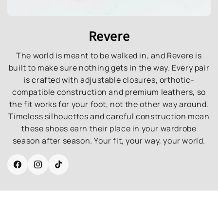
Revere
The world is meant to be walked in, and Revere is
built to make sure nothing gets in the way. Every pair
is crafted with adjustable closures, orthotic-
compatible construction and premium leathers, so
the fit works for your foot, not the other way around.
Timeless silhouettes and careful construction mean
these shoes earn their place in your wardrobe
season after season. Your fit, your way, your world.
Facebook
Instagram
TikTok