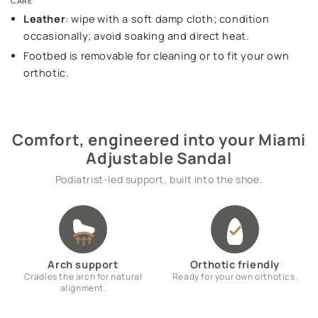
CARE
Leather
: wipe with a soft damp cloth; condition
occasionally; avoid soaking and direct heat.
Footbed is removable for cleaning or to fit your own
orthotic.
Comfort, engineered into your Miami
Adjustable Sandal
Podiatrist-led support, built into the shoe.
Arch support
Orthotic friendly
Cradles the arch for natural
Ready for your own orthotics.
alignment.