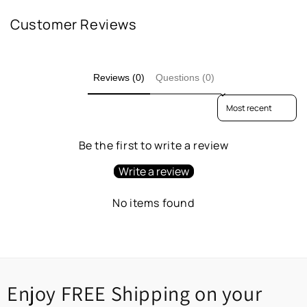
Customer Reviews
Reviews (0)
Questions (0)
Sort reviews by
Be the first to write a review
Write a review
No items found
Enjoy FREE Shipping on your