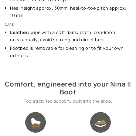
Heel height approx. 30mm; heel-to-toe pitch approx.
10 mm.
CARE
Leather
: wipe with a soft damp cloth; condition
occasionally; avoid soaking and direct heat.
Footbed is removable for cleaning or to fit your own
orthotic.
Comfort, engineered into your Nina II
Boot
Podiatrist-led support, built into the shoe.