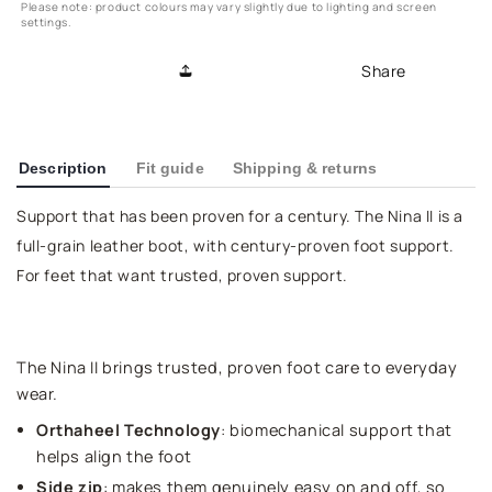
Please note: product colours may vary slightly due to lighting and screen
settings.
Share
Description
Fit guide
Shipping & returns
Support that has been proven for a century. The Nina II is a
full-grain leather boot, with century-proven foot support.
For feet that want trusted, proven support.
The Nina II brings trusted, proven foot care to everyday
wear.
Orthaheel Technology
: biomechanical support that
helps align the foot
Side zip
: makes them genuinely easy on and off, so