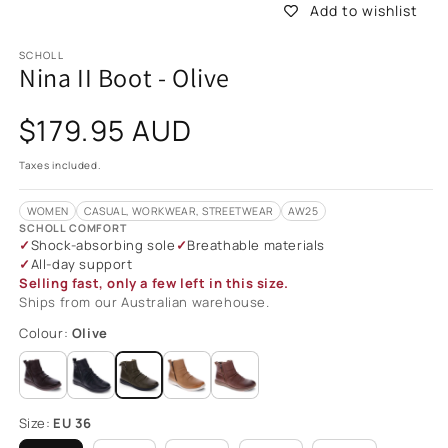
Add to wishlist
SCHOLL
Nina II Boot - Olive
Regular
$179.95 AUD
price
Taxes included.
WOMEN
CASUAL, WORKWEAR, STREETWEAR
AW25
SCHOLL COMFORT
Shock-absorbing sole
Breathable materials
All-day support
Selling fast, only a few left in this size.
Ships from our Australian warehouse.
Colour:
Olive
Size:
EU 36