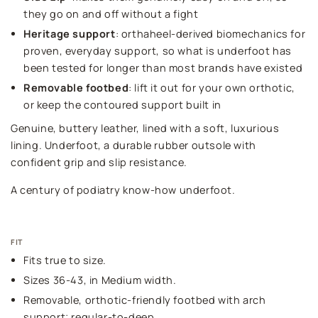
they go on and off without a fight
Heritage support
: orthaheel-derived biomechanics for
proven, everyday support, so what is underfoot has
been tested for longer than most brands have existed
Removable footbed
: lift it out for your own orthotic,
or keep the contoured support built in
Genuine, buttery leather, lined with a soft, luxurious
lining. Underfoot, a durable rubber outsole with
confident grip and slip resistance.
A century of podiatry know-how underfoot.
FIT
Fits true to size.
Sizes 36-43, in Medium width.
Removable, orthotic-friendly footbed with arch
support; regular-to-deep.