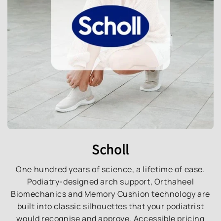
Scholl
One hundred years of science, a lifetime of ease.
Podiatry-designed arch support, Orthaheel
Biomechanics and Memory Cushion technology are
built into classic silhouettes that your podiatrist
would recognise and approve. Accessible pricing