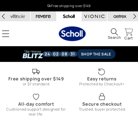
Skip to
Free shipping over $149
content
Search
Cart
24
02
08
30
SHOP THE SALE
Free shipping over $149
Easy returns
or $7 standard
Protected by Checkout+
All-day comfort
Secure checkout
Cushioned support designed for
Trusted, buyer protected
real life.
Skip to
product