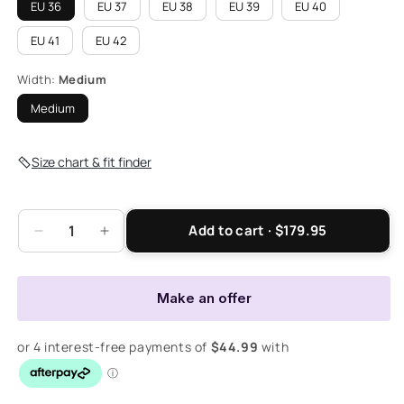
EU 36
EU 37
EU 38
EU 39
EU 40
EU 41
EU 42
Width:
Medium
Medium
Size chart & fit finder
Add to cart · $179.95
Decrease
Increase
quantity
quantity
for
for
Nina
Nina
Make an offer
II
II
Boot
Boot
-
-
Olive
Olive