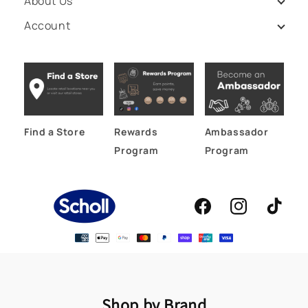
About Us
Account
Find a Store
Rewards
Ambassador
Program
Program
Facebook
Instagram
TikTok
Shop by Brand