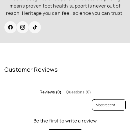
means proven foot health support is never out of
reach. Heritage you can feel, science you can trust.
Facebook
Instagram
TikTok
Customer Reviews
Reviews (0)
Questions (0)
Sort reviews by
Be the first to write a review