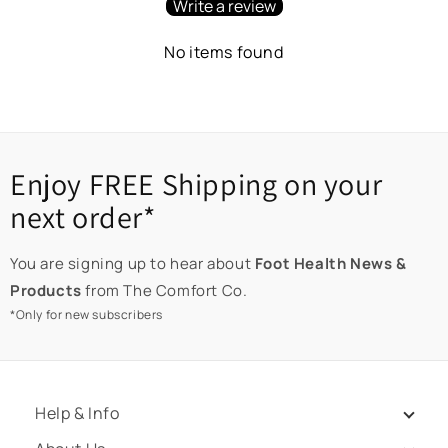
Write a review
No items found
Enjoy FREE Shipping on your
next order*
You are signing up to hear about
Foot Health News &
Products
from The Comfort Co.
*Only for new subscribers
Help & Info