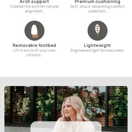
Arch support
Premium cushioning
Cradles the arch for natural
Soft, shock-absorbing comfort
alignment.
underfoot.
Removable footbed
Lightweight
Lift it out to fit your own
Engineered light for easy wear.
orthotic.