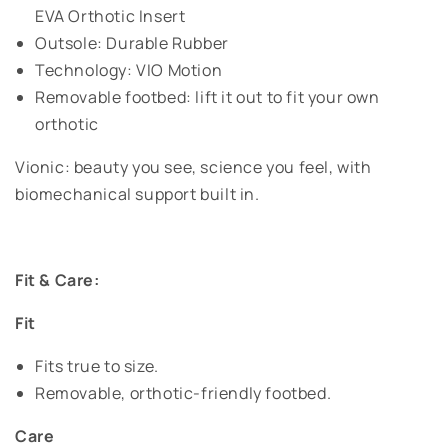
EVA Orthotic Insert
Outsole: Durable Rubber
Technology: VIO Motion
Removable footbed: lift it out to fit your own
orthotic
Vionic: beauty you see, science you feel, with
biomechanical support built in.
Fit & Care:
Fit
Fits true to size.
Removable, orthotic-friendly footbed.
Care