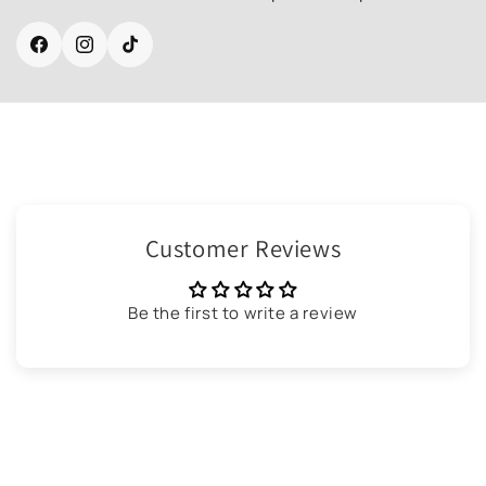
Facebook
Instagram
TikTok
Customer Reviews
Be the first to write a review