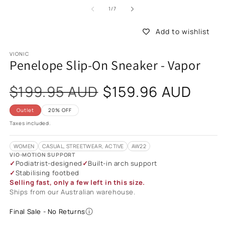
of
1
/
7
Add to wishlist
VIONIC
Penelope Slip-On Sneaker - Vapor
Sale
$199.95 AUD
$159.96 AUD
price
Outlet
20% OFF
Taxes included.
WOMEN
CASUAL, STREETWEAR, ACTIVE
AW22
VIO-MOTION SUPPORT
Podiatrist-designed
Built-in arch support
Stabilising footbed
Selling fast, only a few left in this size.
Ships from our Australian warehouse.
Final Sale - No Returns