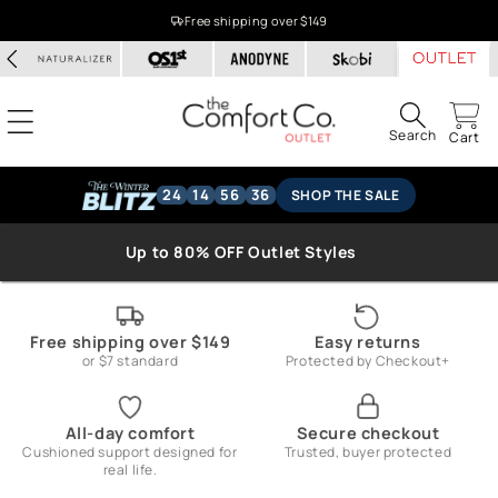
Skip to
Free shipping over $149
content
Search
Cart
24
14
56
36
SHOP THE SALE
Up to 80% OFF Outlet Styles
Free shipping over $149
Easy returns
or $7 standard
Protected by Checkout+
All-day comfort
Secure checkout
Cushioned support designed for
Trusted, buyer protected
real life.