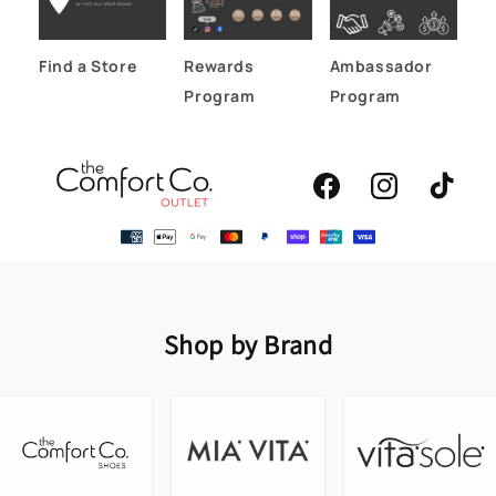
Find a Store
Rewards
Ambassador
Program
Program
Facebook
Instagram
TikTok
Shop by Brand