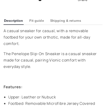
Description
Fit guide
Shipping & returns
A casual sneaker for casual, with a removable
footbed for your own orthotic, made for all-day
comfort.
The Penelope Slip-On Sneaker is a casual sneaker
made for casual, pairing Vionic comfort with
everyday style.
Features:
Upper: Leather or Nubuck
Footbed: Removable Microfibre Jersey Covered