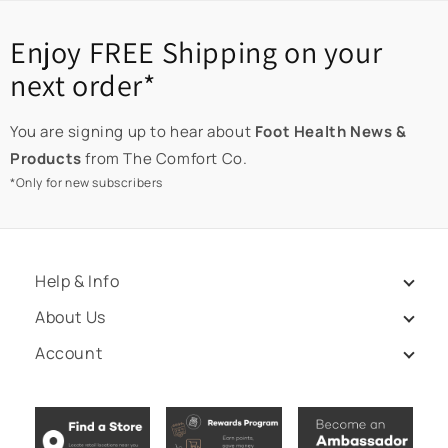
Enjoy FREE Shipping on your
next order*
You are signing up to hear about
Foot Health News &
Products
from The Comfort Co.
*Only for new subscribers
Help & Info
About Us
Account