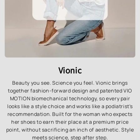
Vionic
Beauty you see. Science you feel. Vionic brings
together fashion-forward design and patented VIO
MOTION biomechanical technology, so every pair
looks like a style choice and works like a podiatrist's
recommendation. Built for the woman who expects
her shoes to earn their place at a premium price
point, without sacrificing an inch of aesthetic. Style
meets science, step after step.