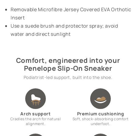
Removable Microfibre Jersey Covered EVA Orthotic
Insert
Use a suede brush and protector spray; avoid
water and direct sunlight
Comfort, engineered into your
Penelope Slip-On Sneaker
Podiatrist-led support, built into the shoe.
Arch support
Premium cushioning
Cradles the arch for natural
Soft, shock-absorbing comfort
alignment.
underfoot.