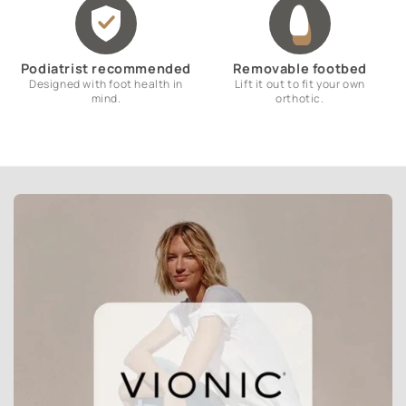
Podiatrist recommended
Removable footbed
Designed with foot health in
Lift it out to fit your own
mind.
orthotic.