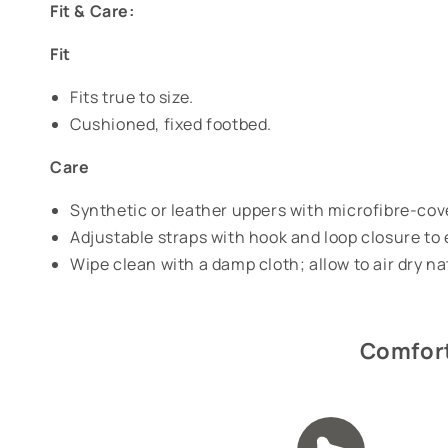
Fit & Care:
Fit
Fits true to size.
Cushioned, fixed footbed.
Care
Synthetic or leather uppers with microfibre-co
Adjustable straps with hook and loop closure to 
Wipe clean with a damp cloth; allow to air dry n
Comfort