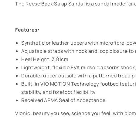
The Reese Back Strap Sandal is a sandal made for c
Features:
Synthetic or leather uppers with microfibre-co
Adjustable straps with hook and loop closure to 
Heel Height: 3.81cm
Lightweight, flexible EVA midsole absorbs shock,
Durable rubber outsole with a patterned tread pr
Built-in VIO MOTION Technology footbed featuri
stability, and forefoot flexibility
Received APMA Seal of Acceptance
Vionic: beauty you see, science you feel, with biom