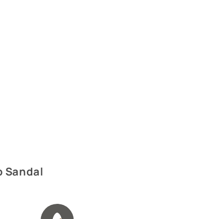
p Sandal