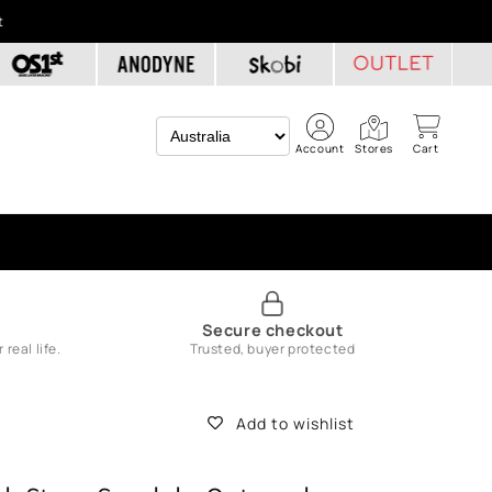
t
Account
Stores
Cart
Secure checkout
real life.
Trusted, buyer protected
Add to wishlist