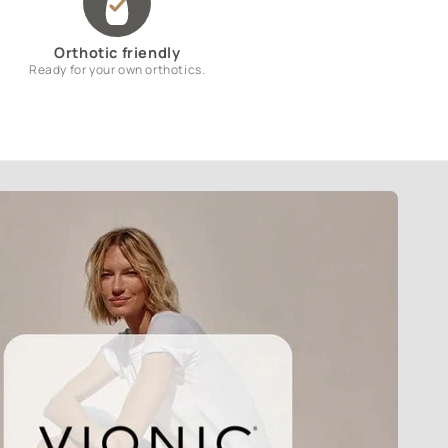
Orthotic friendly
Ready for your own orthotics.