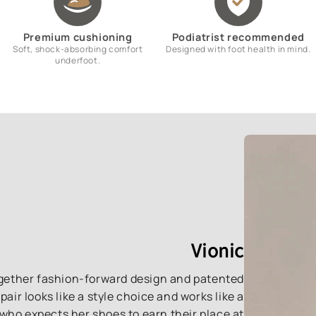
Premium cushioning
Podiatrist recommended
Soft, shock-absorbing comfort
Designed with foot health in mind.
underfoot.
Vionic
together fashion-forward design and patented
ir looks like a style choice and works like a
who expects her shoes to earn their place at