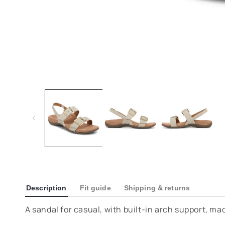
Description
Fit guide
Shipping & returns
A sandal for casual, with built-in arch support, ma