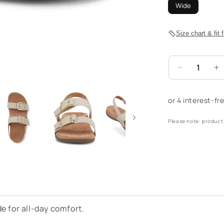
Wide
Size chart & fit 
Decrease
I
quantity
qu
for
fo
Reese
R
Back
B
Please note: product 
Strap
S
Sandal
S
-
-
Oatmeal
O
de for all-day comfort.