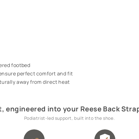
vered footbed
ensure perfect comfort and fit
aturally away from direct heat
, engineered into your Reese Back Stra
Podiatrist-led support, built into the shoe.