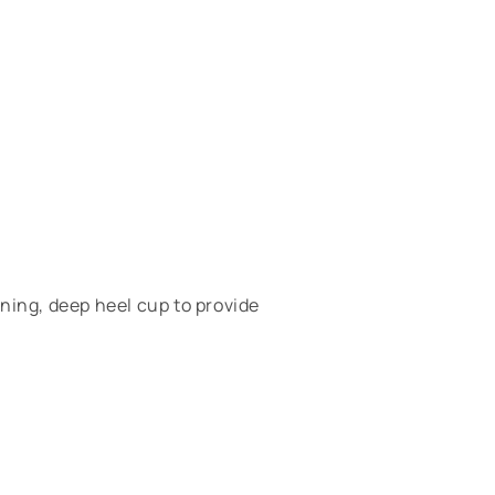
ing, deep heel cup to provide