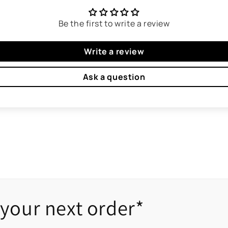
Be the first to write a review
Write a review
Ask a question
your next order*