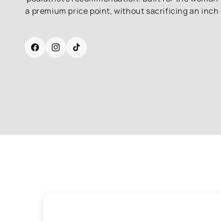
a premium price point, without sacrificing an inch 
Facebook
Instagram
TikTok