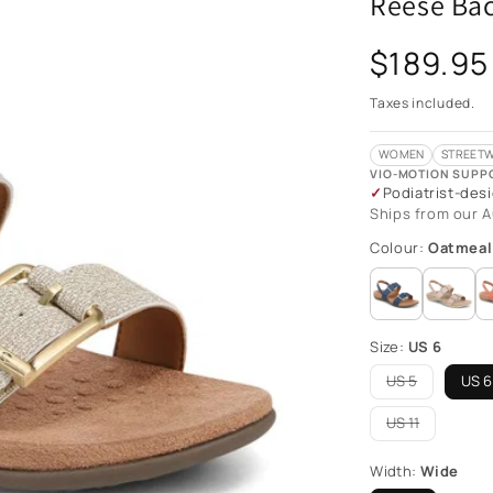
Reese Bac
Regular
$189.95
price
Taxes included.
WOMEN
STREETW
VIO-MOTION SUPP
Podiatrist-des
Ships from our A
Colour:
Oatmeal
Size:
US 6
US 5
US 6
Variant
sold
out
US 11
Variant
or
sold
unavailable
out
Width:
Wide
or
unavailable