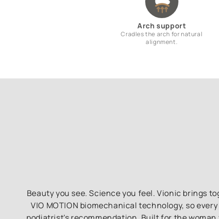
Arch support
Cradles the arch for natural
alignment.
Beauty you see. Science you feel. Vionic brings 
VIO MOTION biomechanical technology, so every pa
podiatrist's recommendation. Built for the woman 