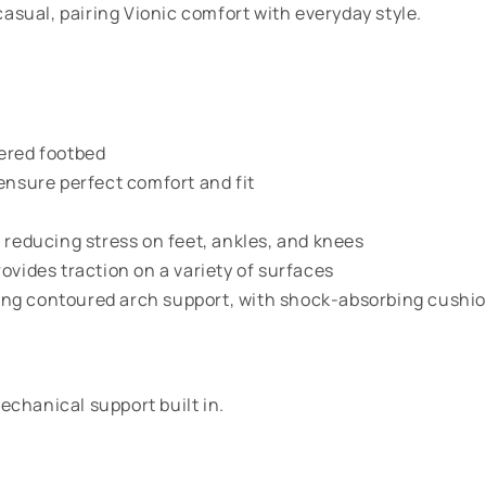
asual, pairing Vionic comfort with everyday style.
vered footbed
ensure perfect comfort and fit
 reducing stress on feet, ankles, and knees
ovides traction on a variety of surfaces
ng contoured arch support, with shock-absorbing cushion
echanical support built in.