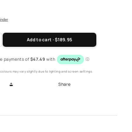
finder
Add to cart · $189.95
ncrease
antity
r
eese
ack
colours may vary slightly due to lighting and screen settings.
trap
andal
Share
atmeal