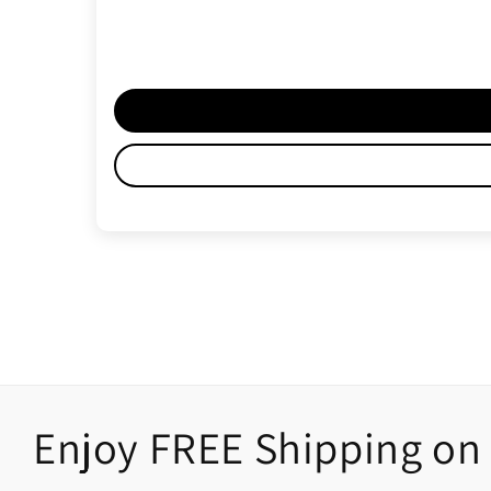
Enjoy FREE Shipping on 