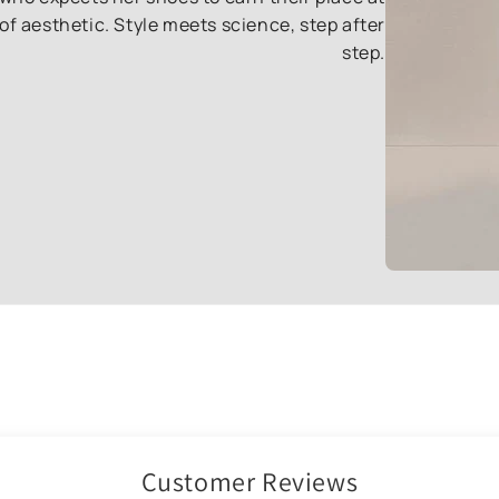
of aesthetic. Style meets science, step after
step.
Customer Reviews