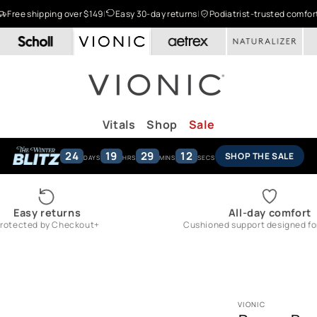
Free shipping over $149
|
Easy 30-day returns
|
Podiatrist-trusted comfor
Vitals
Shop
Sale
24
19
29
11
SHOP THE SALE
DAYS
HRS
MINS
SECS
Easy returns
All-day comfort
rotected by Checkout+
Cushioned support designed for 
VIONIC