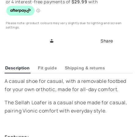
Sellah
Sellah
Loafer
Loafer
-
-
Macaroon
Macaroon
Please note: product colours may vary slightly due to lighting and screen
settings.
Share
Description
Fit guide
Shipping & returns
A casual shoe for casual, with a removable footbed
for your own orthotic, made for all-day comfort.
The Sellah Loafer is a casual shoe made for casual,
pairing Vionic comfort with everyday style.