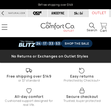
Skip to
Free shipping over $149
content
Search
Cart
24
17
33
53
SHOP THE SALE
No Returns or Exchanges on Outlet Styles
Free shipping over $149
Easy returns
or $7 standard
Protected by Checkout+
All-day comfort
Secure checkout
Cushioned support designed for
Trusted, buyer protected
real life.