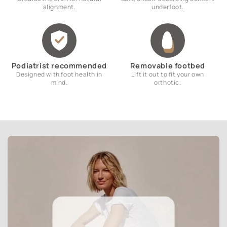
alignment.
underfoot.
Podiatrist recommended
Removable footbed
Designed with foot health in
Lift it out to fit your own
mind.
orthotic.