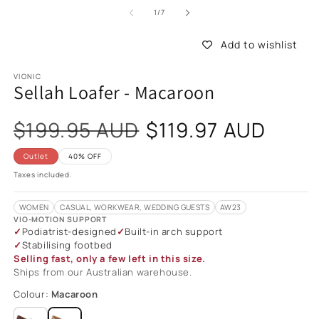
of
1
/
7
Add to wishlist
VIONIC
Sellah Loafer - Macaroon
Sale
$199.95 AUD
$119.97 AUD
price
Outlet
40% OFF
Taxes included.
WOMEN
CASUAL, WORKWEAR, WEDDING GUESTS
AW23
VIO-MOTION SUPPORT
Podiatrist-designed
Built-in arch support
Stabilising footbed
Selling fast, only a few left in this size.
Ships from our Australian warehouse.
Colour:
Macaroon