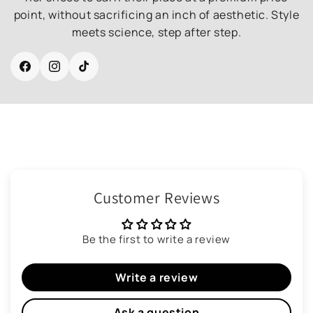
point, without sacrificing an inch of aesthetic. Style
meets science, step after step.
Facebook
Instagram
TikTok
Customer Reviews
Be the first to write a review
Write a review
Ask a question