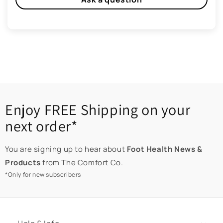
Enjoy FREE Shipping on your
next order*
You are signing up to hear about
Foot Health News &
Products
from The Comfort Co.
*Only for new subscribers