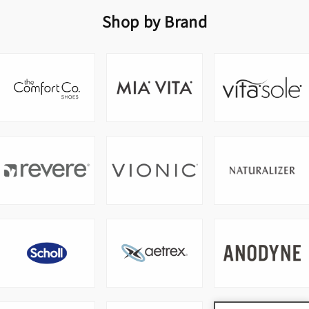
Shop by Brand