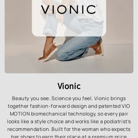
Vionic
Beauty you see. Science you feel. Vionic brings
together fashion-forward design and patented VIO
MOTION biomechanical technology, so every pair
looks like a style choice and works like a podiatrist's
recommendation. Built for the woman who expects
her shoes to earn their place at a premium price