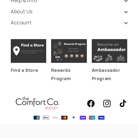
Help & Info
About Us
Account
Find a Store
Rewards
Ambassador
Program
Program
Facebook
Instagram
TikTok