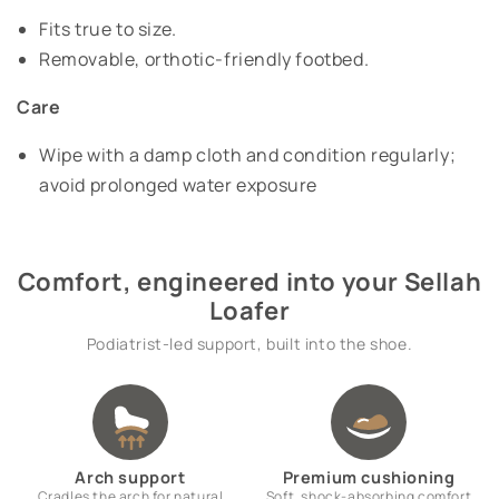
Fits true to size.
Removable, orthotic-friendly footbed.
Care
Wipe with a damp cloth and condition regularly;
avoid prolonged water exposure
Comfort, engineered into your Sellah
Loafer
Podiatrist-led support, built into the shoe.
Arch support
Premium cushioning
Cradles the arch for natural
Soft, shock-absorbing comfort