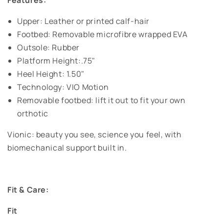
Features:
Upper: Leather or printed calf-hair
Footbed: Removable microfibre wrapped EVA
Outsole: Rubber
Platform Height:.75"
Heel Height: 1.50"
Technology: VIO Motion
Removable footbed: lift it out to fit your own
orthotic
Vionic: beauty you see, science you feel, with
biomechanical support built in.
Fit & Care:
Fit