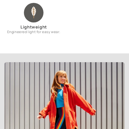
Lightweight
Engineered light for easy wear.