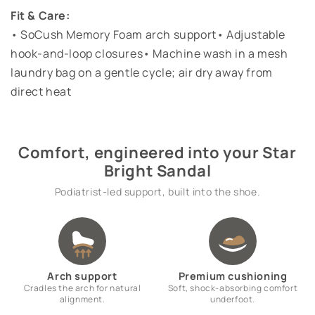
Fit & Care:
• SoCush Memory Foam arch support• Adjustable
hook-and-loop closures• Machine wash in a mesh
laundry bag on a gentle cycle; air dry away from
direct heat
Comfort, engineered into your Star
Bright Sandal
Podiatrist-led support, built into the shoe.
Arch support
Premium cushioning
Cradles the arch for natural
Soft, shock-absorbing comfort
alignment.
underfoot.