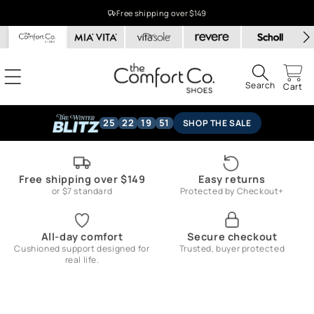
Skip to
Free shipping over $149
content
Search
Cart
25
22
19
50
SHOP THE SALE
Free shipping over $149
Easy returns
or $7 standard
Protected by Checkout+
All-day comfort
Secure checkout
Cushioned support designed for
Trusted, buyer protected
real life.
Skip to
product