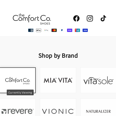
Facebook
Instagram
TikTok
Shop by Brand