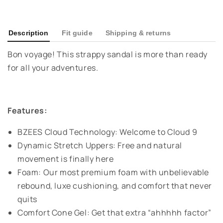
Description
Fit guide
Shipping & returns
Bon voyage! This strappy sandal is more than ready
for all your adventures.
Features:
BZEES Cloud Technology: Welcome to Cloud 9
Dynamic Stretch Uppers: Free and natural
movement is finally here
Foam: Our most premium foam with unbelievable
rebound, luxe cushioning, and comfort that never
quits
Comfort Cone Gel: Get that extra “ahhhhh factor”