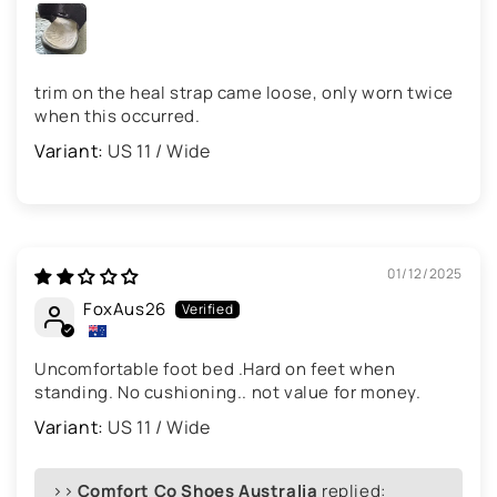
trim on the heal strap came loose, only worn twice
when this occurred.
US 11 / Wide
01/12/2025
FoxAus26
Uncomfortable foot bed .Hard on feet when
standing. No cushioning.. not value for money.
US 11 / Wide
>>
Comfort Co Shoes Australia
replied: