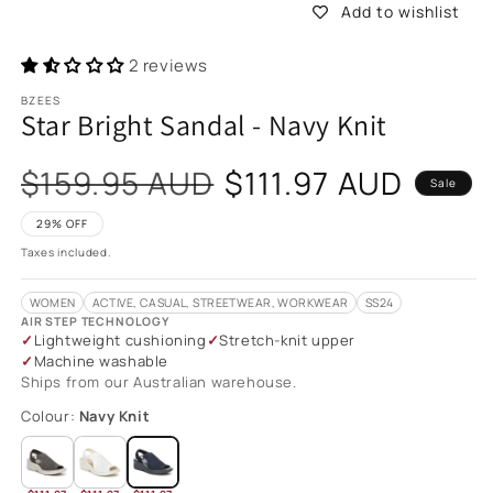
Add to wishlist
2 reviews
BZEES
Star Bright Sandal - Navy Knit
Sale
$159.95 AUD
$111.97 AUD
Sale
price
29% OFF
Taxes included.
WOMEN
ACTIVE, CASUAL, STREETWEAR, WORKWEAR
SS24
AIR STEP TECHNOLOGY
Lightweight cushioning
Stretch-knit upper
Machine washable
Ships from our Australian warehouse.
Colour:
Navy Knit