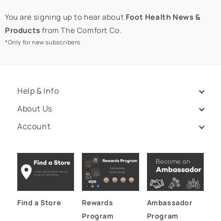
You are signing up to hear about
Foot Health News &
Products
from The Comfort Co.
*Only for new subscribers
Help & Info
About Us
Account
Find a Store
Rewards
Ambassador
Program
Program