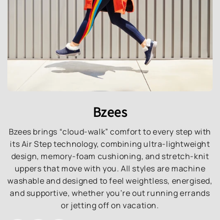
Bzees
Bzees brings “cloud-walk” comfort to every step with
its Air Step technology, combining ultra-lightweight
design, memory-foam cushioning, and stretch-knit
uppers that move with you. All styles are machine
washable and designed to feel weightless, energised,
and supportive, whether you’re out running errands
or jetting off on vacation.