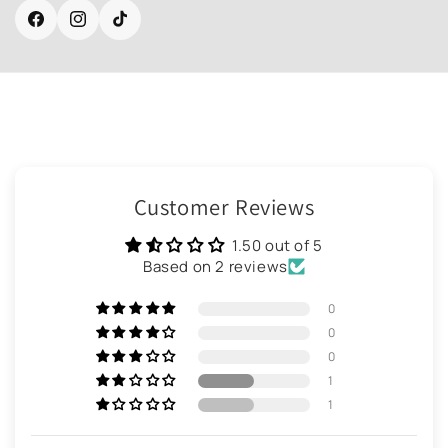
Facebook
Instagram
TikTok
Customer Reviews
1.50 out of 5
Based on 2 reviews
0
0
0
1
1