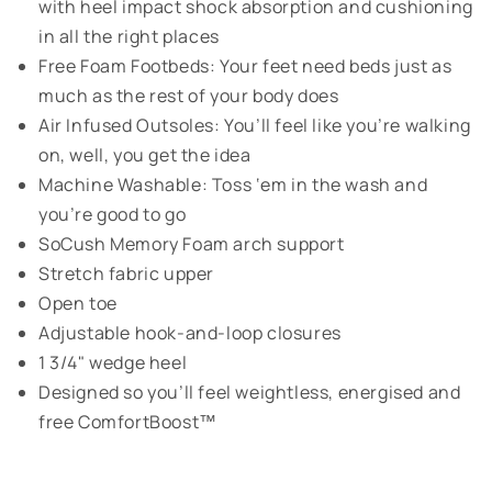
with heel impact shock absorption and cushioning
in all the right places
Free Foam Footbeds: Your feet need beds just as
much as the rest of your body does
Air Infused Outsoles: You’ll feel like you’re walking
on, well, you get the idea
Machine Washable: Toss ‘em in the wash and
you’re good to go
SoCush Memory Foam arch support
Stretch fabric upper
Open toe
Adjustable hook-and-loop closures
1 3/4" wedge heel
Designed so you’ll feel weightless, energised and
free ComfortBoost™