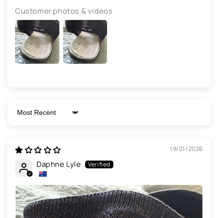
Customer photos & videos
Sort by
19/01/2026
Daphne Lyle