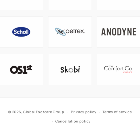
© 2026,
Global Footcare Group
Privacy policy
Terms of service
Cancellation policy