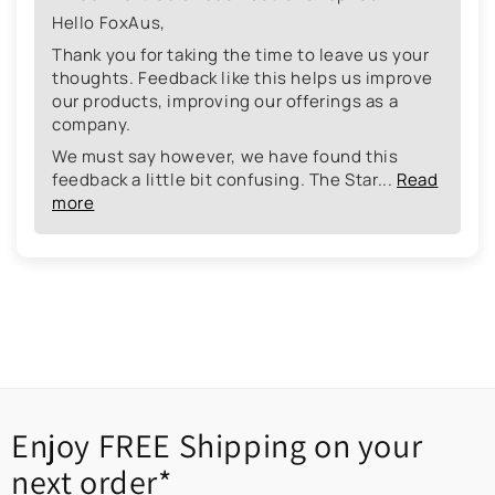
Hello FoxAus,
Thank you for taking the time to leave us your
thoughts. Feedback like this helps us improve
our products, improving our offerings as a
company.
We must say however, we have found this
feedback a little bit confusing. The Star...
Read
more
Enjoy FREE Shipping on your
next order*