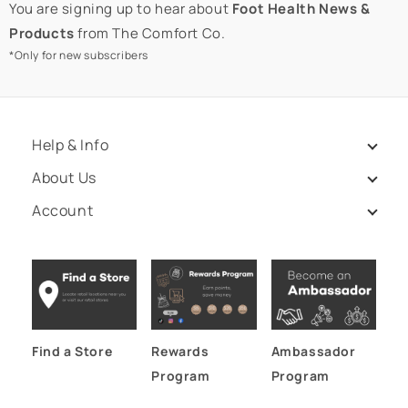
You are signing up to hear about
Foot Health News &
Products
from The Comfort Co.
*Only for new subscribers
Help & Info
About Us
Account
Find a Store
Rewards
Ambassador
Program
Program