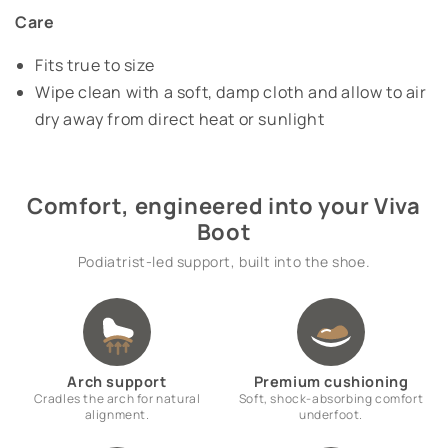
Care
Fits true to size
Wipe clean with a soft, damp cloth and allow to air
dry away from direct heat or sunlight
Comfort, engineered into your Viva
Boot
Podiatrist-led support, built into the shoe.
Arch support
Premium cushioning
Cradles the arch for natural
Soft, shock-absorbing comfort
alignment.
underfoot.