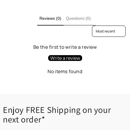
Reviews (0)
Questions (0)
Sort reviews by
Be the first to write a review
Write a review
No items found
Enjoy FREE Shipping on your
next order*