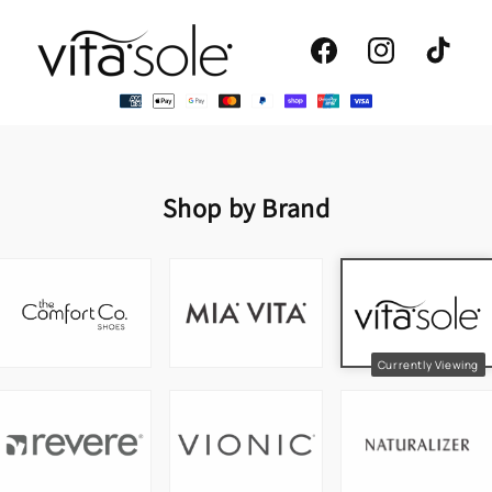
Facebook
Instagram
TikTok
Shop by Brand