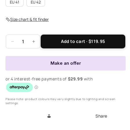
EU 41
EU 42
Size chart & fit finder
Add to cart · $119.95
Decrease
Increase
quantity
quantity
for
for
Viva
Viva
Make an offer
Boot
Boot
-
-
Black
Black
Please note: product colours may vary slightly due to lighting and screen
settings.
Share