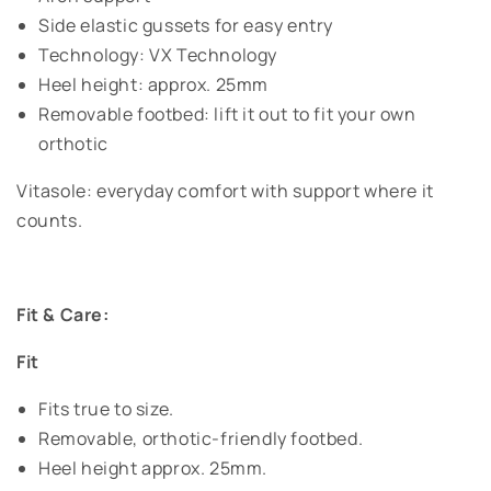
Side elastic gussets for easy entry
Technology: VX Technology
Heel height: approx. 25mm
Removable footbed: lift it out to fit your own
orthotic
Vitasole: everyday comfort with support where it
counts.
Fit & Care:
Fit
Fits true to size.
Removable, orthotic-friendly footbed.
Heel height approx. 25mm.