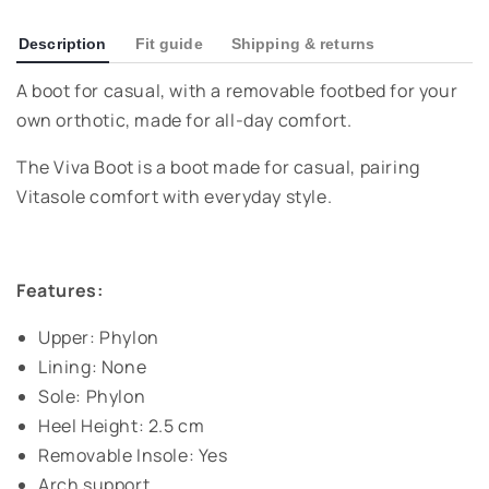
Description
Fit guide
Shipping & returns
A boot for casual, with a removable footbed for your
own orthotic, made for all-day comfort.
The Viva Boot is a boot made for casual, pairing
Vitasole comfort with everyday style.
Features:
Upper: Phylon
Lining: None
Sole: Phylon
Heel Height: 2.5 cm
Removable Insole: Yes
Arch support