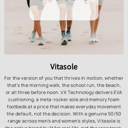
Vitasole
For the version of you that thrives in motion, whether
that's the morning walk, the school run, the beach,
or all three before noon. VX Technology delivers EVA
cushioning, a meta-rocker sole and memory foam
footbeds at a price that makes everyday movement
the default, not the decision. With a genuine 50/50
range across men's and women's styles, Vitasole is
the active brand built for real life, not the race track.