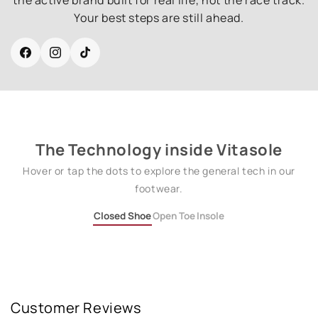
Your best steps are still ahead.
Facebook
Instagram
TikTok
The Technology inside Vitasole
Hover or tap the dots to explore the general tech in our
footwear.
Closed Shoe
Open Toe
Insole
Customer Reviews