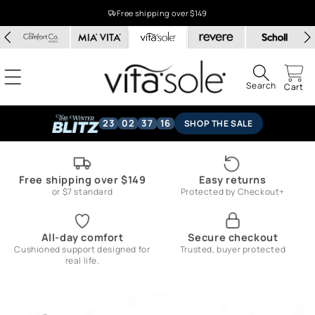
Skip to
Free shipping over $149
content
Search
Cart
23
02
37
15
SHOP THE SALE
Free shipping over $149
Easy returns
or $7 standard
Protected by Checkout+
All-day comfort
Secure checkout
Cushioned support designed for
Trusted, buyer protected
real life.
Skip to
product