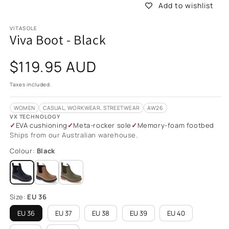
Add to wishlist
VITASOLE
Viva Boot - Black
Regular
$119.95 AUD
price
Taxes included.
WOMEN
CASUAL, WORKWEAR, STREETWEAR
AW26
VX TECHNOLOGY
EVA cushioning
Meta-rocker sole
Memory-foam footbed
Ships from our Australian warehouse.
Colour:
Black
Size:
EU 36
EU 36
EU 37
EU 38
EU 39
EU 40