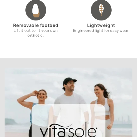
Removable footbed
Lightweight
Lift it out to fit your own
Engineered light for easy wear.
orthotic.