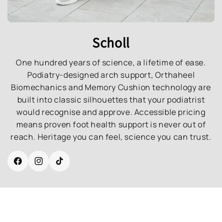
Scholl
One hundred years of science, a lifetime of ease.
Podiatry-designed arch support, Orthaheel
Biomechanics and Memory Cushion technology are
built into classic silhouettes that your podiatrist
would recognise and approve. Accessible pricing
means proven foot health support is never out of
reach. Heritage you can feel, science you can trust.
Facebook
Instagram
TikTok