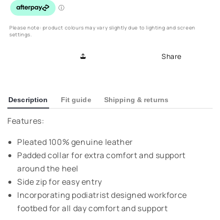
Loafer
Loafer
-
-
Black
Black
Please note: product colours may vary slightly due to lighting and screen
settings.
Share
Description
Fit guide
Shipping & returns
Features:
Pleated 100% genuine leather
Padded collar for extra comfort and support
around the heel
Side zip for easy entry
Incorporating podiatrist designed workforce
footbed for all day comfort and support