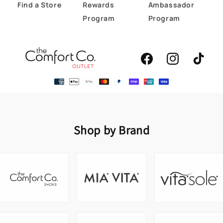
Find a Store
Rewards
Ambassador
Program
Program
Facebook
Instagram
TikTok
Shop by Brand