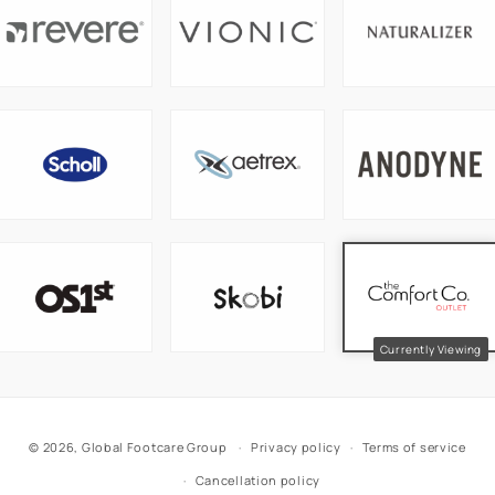
© 2026,
Global Footcare Group
Privacy policy
Terms of service
Cancellation policy