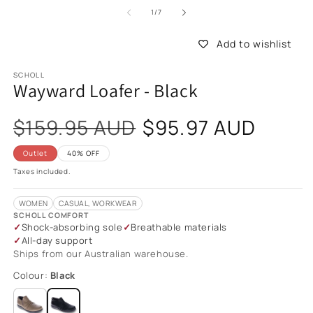
of
1
/
7
Add to wishlist
SCHOLL
Wayward Loafer - Black
Sale
$159.95 AUD
$95.97 AUD
price
Outlet
40% OFF
Taxes included.
WOMEN
CASUAL, WORKWEAR
SCHOLL COMFORT
Shock-absorbing sole
Breathable materials
All-day support
Ships from our Australian warehouse.
Colour:
Black