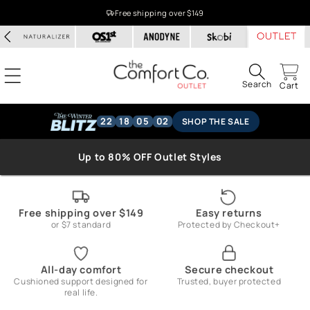
Skip to
Free shipping over $149
content
Search
Cart
22
18
05
01
SHOP THE SALE
Up to 80% OFF Outlet Styles
Free shipping over $149
Easy returns
or $7 standard
Protected by Checkout+
All-day comfort
Secure checkout
Cushioned support designed for
Trusted, buyer protected
real life.