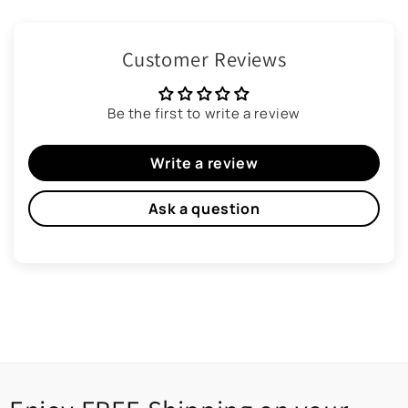
Customer Reviews
Be the first to write a review
Write a review
Ask a question