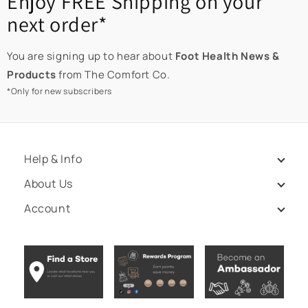
Enjoy FREE Shipping on your
next order*
You are signing up to hear about
Foot Health News &
Products
from The Comfort Co.
*Only for new subscribers
Help & Info
About Us
Account