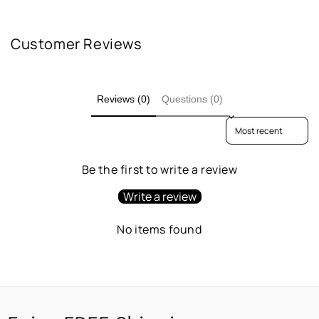
Customer Reviews
Reviews (0)
Questions (0)
Sort reviews by
Be the first to write a review
Write a review
No items found