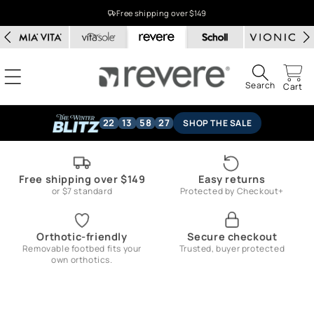
Skip to
Free shipping over $149
content
Search
Cart
22
13
58
26
SHOP THE SALE
Free shipping over $149
Easy returns
or $7 standard
Protected by Checkout+
Orthotic-friendly
Secure checkout
Removable footbed fits your
Trusted, buyer protected
own orthotics.
Skip to
product