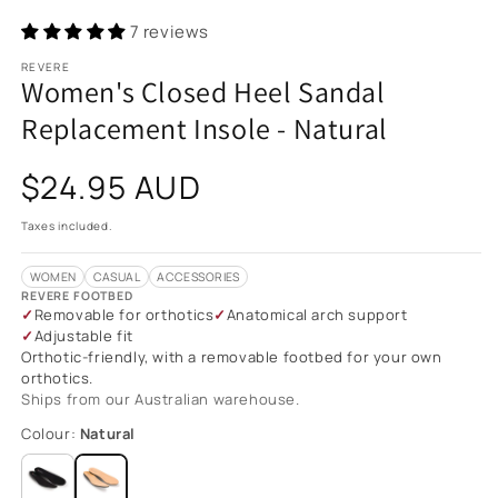
7 reviews
REVERE
Women's Closed Heel Sandal
Replacement Insole - Natural
Regular
$24.95 AUD
price
Taxes included.
WOMEN
CASUAL
ACCESSORIES
REVERE FOOTBED
Removable for orthotics
Anatomical arch support
Adjustable fit
Orthotic-friendly, with a removable footbed for your own
orthotics.
Ships from our Australian warehouse.
Colour:
Natural