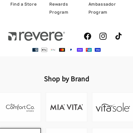
Find a Store
Rewards
Ambassador
Program
Program
Facebook
Instagram
TikTok
Shop by Brand