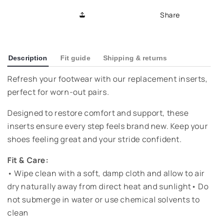
Replacement
Replacement
Share
Insole
Insole
-
-
Natural
Natural
Description
Fit guide
Shipping & returns
Refresh your footwear with our replacement inserts,
perfect for worn-out pairs.
Designed to restore comfort and support, these
inserts ensure every step feels brand new. Keep your
shoes feeling great and your stride confident.
Fit & Care:
• Wipe clean with a soft, damp cloth and allow to air
dry naturally away from direct heat and sunlight• Do
not submerge in water or use chemical solvents to
clean