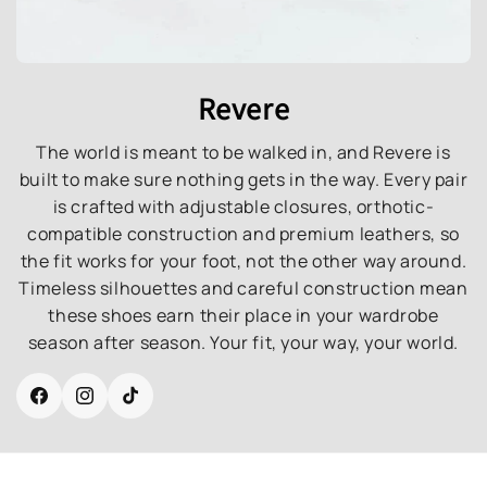
Revere
The world is meant to be walked in, and Revere is
built to make sure nothing gets in the way. Every pair
is crafted with adjustable closures, orthotic-
compatible construction and premium leathers, so
the fit works for your foot, not the other way around.
Timeless silhouettes and careful construction mean
these shoes earn their place in your wardrobe
season after season. Your fit, your way, your world.
Facebook
Instagram
TikTok