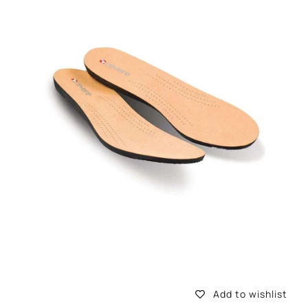
information
Add to wishlist