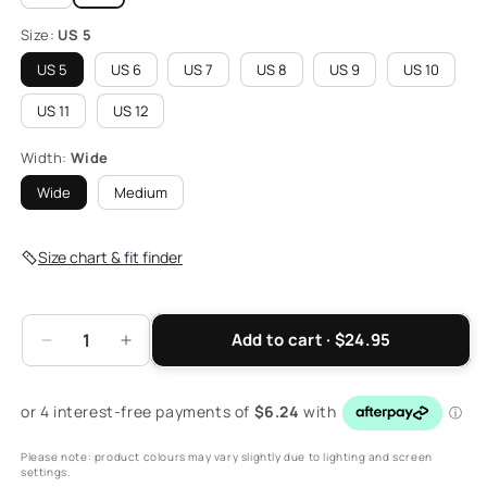
Size:
US 5
US 5
US 6
US 7
US 8
US 9
US 10
US 11
US 12
Width:
Wide
Wide
Medium
Size chart & fit finder
Add to cart · $24.95
Decrease
Increase
quantity
quantity
for
for
Women&#39;s
Women&#39;s
Closed
Closed
Please note: product colours may vary slightly due to lighting and screen
Heel
Heel
settings.
Sandal
Sandal