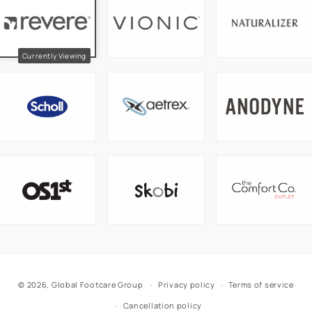
© 2026,
Global Footcare Group
Privacy policy
Terms of service
Cancellation policy