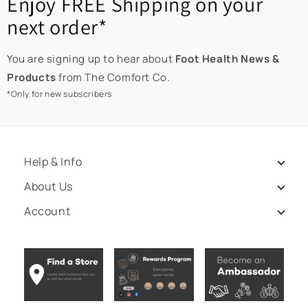
Enjoy FREE Shipping on your
next order*
You are signing up to hear about
Foot Health News &
Products
from The Comfort Co.
*Only for new subscribers
Help & Info
About Us
Account