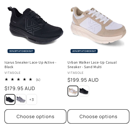
30% OFF AT CHECKOUT
20% OFF AT CHECKOUT
Icarus Sneaker Lace-Up Active -
Urban Walker Lace-Up Casual
Black
Sneaker - Sand Multi
Vendor:
Vendor:
VITASOLE
VITASOLE
Regular
$199.95 AUD
4
(4)
total
price
Regular
$179.95 AUD
reviews
price
+3
Choose options
Choose options