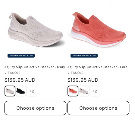
30% OFF AT CHECKOUT
30% OFF AT CHECKOUT
Agility Slip-On Active Sneaker - Ivory
Agility Slip-On Active Sneaker - Coral
Vendor:
Vendor:
VITASOLE
VITASOLE
Regular
$139.95 AUD
Regular
$139.95 AUD
price
price
+2
+2
Choose options
Choose options