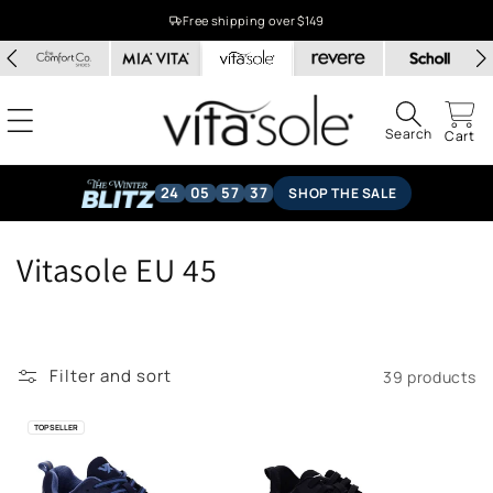
Skip to
Free shipping over $149
content
Search
Cart
24
05
57
36
SHOP THE SALE
C
Vitasole EU 45
o
l
Filter and sort
39 products
l
e
TOP SELLER
c