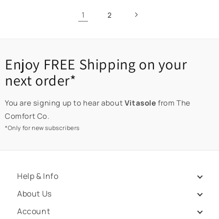
1
2
Enjoy FREE Shipping on your
next order*
You are signing up to hear about
Vitasole
from The
Comfort Co.
*Only for new subscribers
Help & Info
About Us
Account