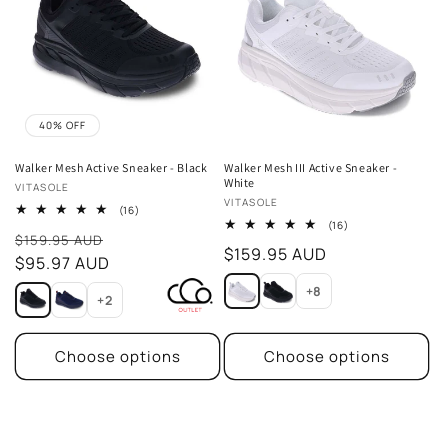
40% OFF
Walker Mesh Active Sneaker - Black
Walker Mesh III Active Sneaker -
White
Vendor:
VITASOLE
Vendor:
VITASOLE
16
(16)
total
16
(16)
Sale
reviews
$159.95 AUD
total
Regular
$159.95 AUD
reviews
price
$95.97 AUD
price
+8
+2
Choose options
Choose options