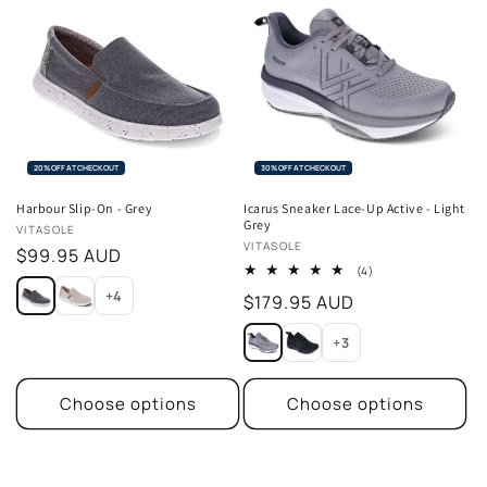
20% OFF AT CHECKOUT
30% OFF AT CHECKOUT
Harbour Slip-On - Grey
Icarus Sneaker Lace-Up Active - Light
Grey
Vendor:
VITASOLE
Vendor:
VITASOLE
Regular
$99.95 AUD
4
(4)
price
total
+4
Regular
$179.95 AUD
reviews
price
+3
Choose options
Choose options