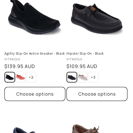
Agility Slip-On Active Sneaker - Black
Hipster Slip-On - Black
Vendor:
Vendor:
VITASOLE
VITASOLE
Regular
$139.95 AUD
Regular
$109.95 AUD
price
price
+2
+3
Choose options
Choose options