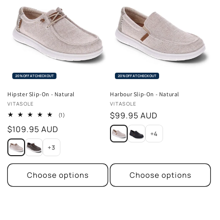
20% OFF AT CHECKOUT
20% OFF AT CHECKOUT
Hipster Slip-On - Natural
Harbour Slip-On - Natural
Vendor:
Vendor:
VITASOLE
VITASOLE
Regular
$99.95 AUD
1
(1)
total
price
Regular
$109.95 AUD
reviews
+4
price
+3
Choose options
Choose options