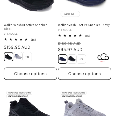
40% OFF
Walker Mesh III Active Sneaker -
Walker Mesh II Active Sneaker - Navy
Black
Vendor:
VITASOLE
Vendor:
VITASOLE
16
(16)
total
16
(16)
Sale
reviews
total
$159.95 AUD
Regular
$159.95 AUD
reviews
price
$95.97 AUD
price
+8
+2
Choose options
Choose options
FINAL SALE - NO RETURNS
FINAL SALE - NO RETURNS
LEAVING 31ST AUGUST
LEAVING 31ST AUGUST