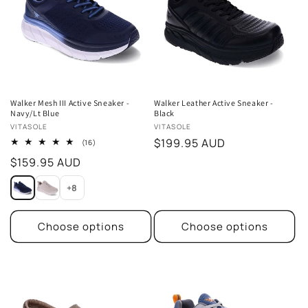
t
i
o
n
Walker Mesh III Active Sneaker -
Walker Leather Active Sneaker -
Navy/Lt Blue
Black
:
Vendor:
Vendor:
VITASOLE
VITASOLE
Regular
$199.95 AUD
16
(16)
total
price
Regular
$159.95 AUD
reviews
price
+8
Choose options
Choose options