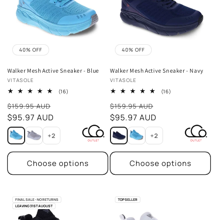
40% OFF
40% OFF
Walker Mesh Active Sneaker - Blue
Walker Mesh Active Sneaker - Navy
Vendor:
Vendor:
VITASOLE
VITASOLE
16
16
(16)
(16)
total
total
Sale
Sale
reviews
reviews
$159.95 AUD
$159.95 AUD
price
$95.97 AUD
price
$95.97 AUD
+2
+2
Choose options
Choose options
FINAL SALE - NO RETURNS
TOP SELLER
LEAVING 31ST AUGUST