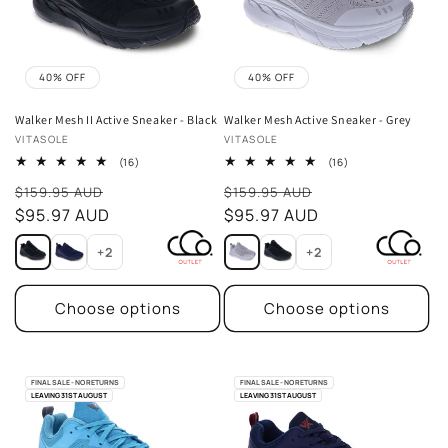
40% OFF
40% OFF
Walker Mesh II Active Sneaker - Black
Walker Mesh Active Sneaker - Grey
Vendor:
Vendor:
VITASOLE
VITASOLE
16
16
(16)
(16)
total
total
Sale
Sale
reviews
reviews
$159.95 AUD
$159.95 AUD
price
$95.97 AUD
price
$95.97 AUD
+2
+2
Choose options
Choose options
FINAL SALE - NO RETURNS
FINAL SALE - NO RETURNS
LEAVING 31ST AUGUST
LEAVING 31ST AUGUST