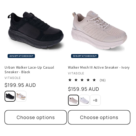
20% OFF AT CHECKOUT
30% OFF AT CHECKOUT
Urban Walker Lace-Up Casual
Walker Mesh III Active Sneaker - Ivory
Sneaker - Black
Vendor:
VITASOLE
Vendor:
VITASOLE
16
(16)
Regular
$199.95 AUD
total
Regular
$159.95 AUD
reviews
price
price
+8
Choose options
Choose options