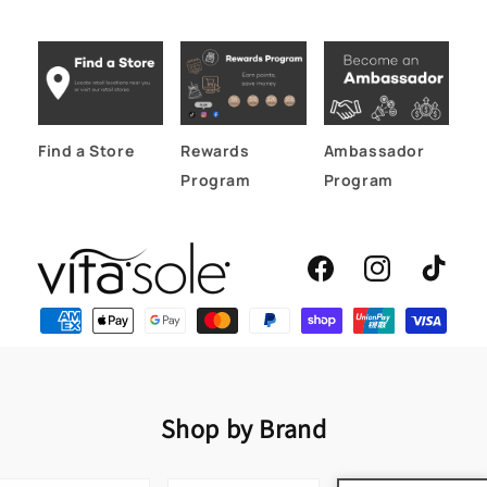
Find a Store
Rewards
Ambassador
Program
Program
Facebook
Instagram
TikTok
Shop by Brand