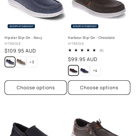
20% OFF AT CHECKOUT
20% OFF AT CHECKOUT
Hipster Slip-On - Navy
Harbour Slip-On - Chocolate
Vendor:
Vendor:
VITASOLE
VITASOLE
Regular
$109.95 AUD
1
(1)
total
price
Regular
$99.95 AUD
reviews
+3
price
+4
Choose options
Choose options