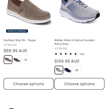
20% OFF AT CHECKOUT
Harbour Slip-On - Taupe
Walker Mesh III Active Sneaker -
Navy/Grey
Vendor:
VITASOLE
Vendor:
VITASOLE
Regular
$99.95 AUD
16
(16)
price
total
+4
Regular
$159.95 AUD
reviews
price
+8
Choose options
Choose options